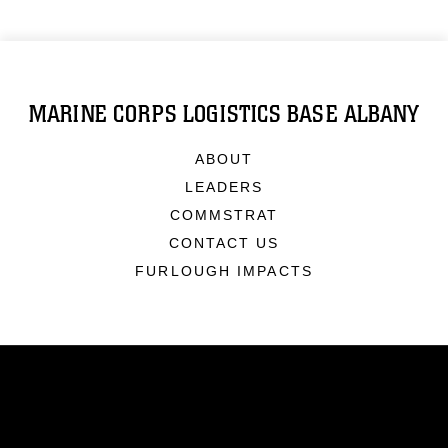
MARINE CORPS LOGISTICS BASE ALBANY
ABOUT
LEADERS
COMMSTRAT
CONTACT US
FURLOUGH IMPACTS