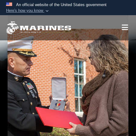
An official website of the United States government
Here's how you know
Official websites use .mil
A
.mil
website belongs to an official U.S.
Department of Defense organization in the United
States.
Secure .mil websites use HTTPS
A
lock (
)
or
https://
means you’ve safely
connected to the .mil website. Share sensitive
information only on official, secure websites.