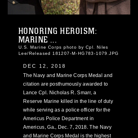
HONORING HEROISM:
MARINE ...
U.S. Marine Corps photo by Cpl. Niles
Lee/Released 181207-M-HG783-1079.JPG
DEC 12, 2018
The Navy and Marine Corps Medal and
citation are posthumously awarded to
Lance Cpl. Nicholas R. Smarr, a
Reserve Marine killed in the line of duty
while serving as a police officer for the
Americus Police Department in
Americus, Ga., Dec. 7, 2018. The Navy
and Marine Corps Medal is the highest