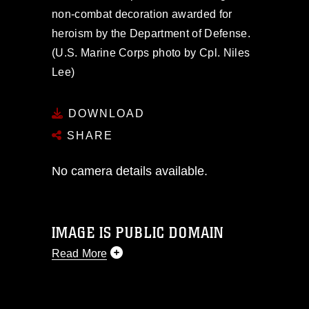
non-combat decoration awarded for
heroism by the Department of Defense.
(U.S. Marine Corps photo by Cpl. Niles
Lee)
DOWNLOAD
SHARE
No camera details available.
IMAGE IS PUBLIC DOMAIN
Read More
This photograph is considered public
domain and has been cleared for