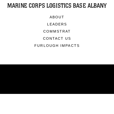
MARINE CORPS LOGISTICS BASE ALBANY
ABOUT
LEADERS
COMMSTRAT
CONTACT US
FURLOUGH IMPACTS