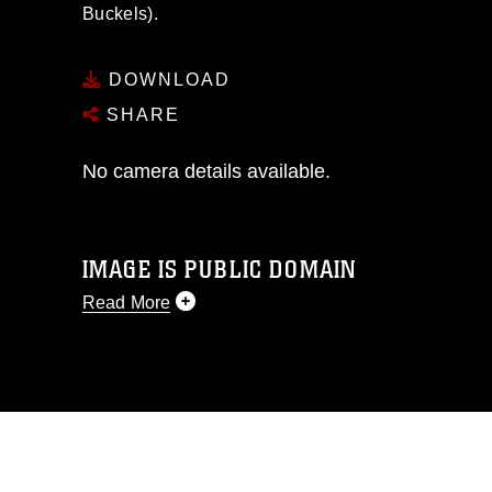
Buckels).
DOWNLOAD
SHARE
No camera details available.
IMAGE IS PUBLIC DOMAIN
Read More
This photograph is considered public
domain and has been cleared for
release. If you would like to republish
please give the photographer
appropriate credit. Further, any
commercial or non-commercial use of
this photograph or any other DoD image