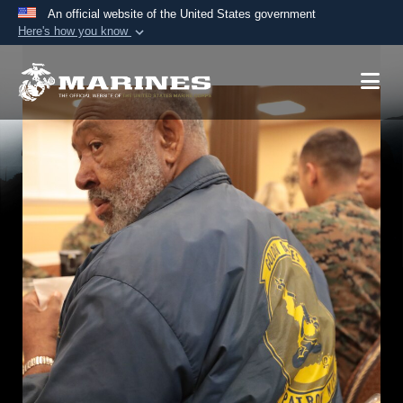
An official website of the United States government
Here's how you know
Official websites use .mil
A
.mil
website belongs to an official U.S.
Department of Defense organization in the United
States.
Secure .mil websites use HTTPS
A
lock (
)
or
https://
means you’ve safely
connected to the .mil website. Share sensitive
information only on official, secure websites.