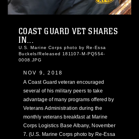
COAST GUARD VET SHARES
IN...
U.S. Marine Corps photo by Re-Essa
Buckels/Released 181107-M-PQ554-
0008.JPG
NOV 9, 2018
A Coast Guard veteran encouraged
several of his military peers to take
advantage of many programs offered by
Veterans Administration during the
monthly veterans breakfast at Marine
Corps Logistics Base Albany, November
7. (U.S. Marine Corps photo by Re-Essa