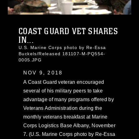
COAST GUARD VET SHARES
IN...
U.S. Marine Corps photo by Re-Essa
Buckels/Released 181107-M-PQ554-
0005.JPG
NOV 9, 2018
A Coast Guard veteran encouraged
several of his military peers to take
advantage of many programs offered by
Veterans Administration during the
monthly veterans breakfast at Marine
Corps Logistics Base Albany, November
7. (U.S. Marine Corps photo by Re-Essa