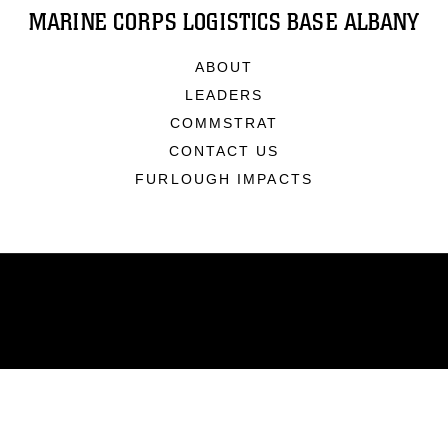
MARINE CORPS LOGISTICS BASE ALBANY
ABOUT
LEADERS
COMMSTRAT
CONTACT US
FURLOUGH IMPACTS