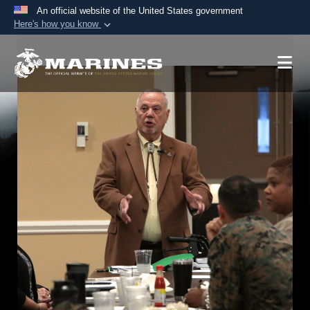
An official website of the United States government
Here's how you know
Official websites use .mil
A
.mil
website belongs to an official U.S.
Department of Defense organization in the United
States.
Secure .mil websites use HTTPS
A
lock (
)
or
https://
means you’ve safely
connected to the .mil website. Share sensitive
information only on official, secure websites.