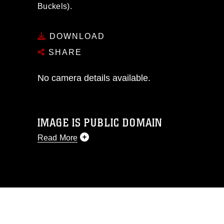
Buckels).
DOWNLOAD
SHARE
No camera details available.
IMAGE IS PUBLIC DOMAIN
Read More
This photograph is considered public
domain and has been cleared for
release. If you would like to republish
please give the photographer
appropriate credit. Further, any
commercial or non-commercial use of
this photograph or any other DoD image