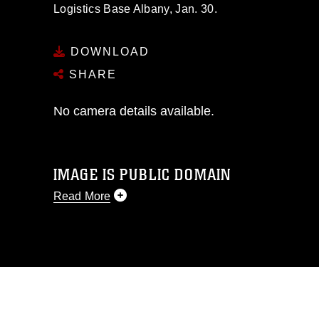
Logistics Base Albany, Jan. 30.
DOWNLOAD
SHARE
No camera details available.
IMAGE IS PUBLIC DOMAIN
Read More
This photograph is considered public
domain and has been cleared for
release. If you would like to republish
please give the photographer
appropriate credit. Further, any
commercial or non-commercial use of
this photograph or any other DoD image