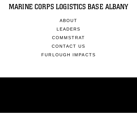
MARINE CORPS LOGISTICS BASE ALBANY
ABOUT
LEADERS
COMMSTRAT
CONTACT US
FURLOUGH IMPACTS