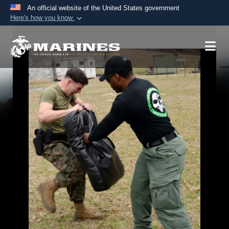
An official website of the United States government
Here's how you know
Official websites use .mil
A
.mil
website belongs to an official U.S.
Department of Defense organization in the United
States.
Secure .mil websites use HTTPS
A
lock (
)
or
https://
means you’ve safely
connected to the .mil website. Share sensitive
information only on official, secure websites.