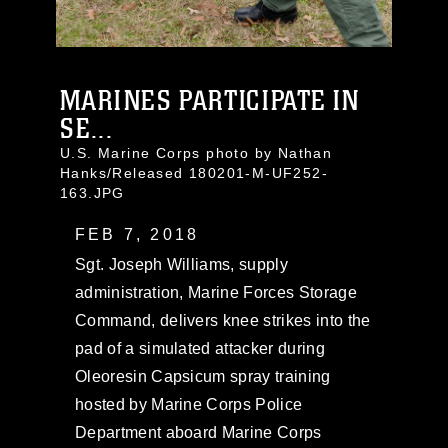
MARINES PARTICIPATE IN
SE...
U.S. Marine Corps photo by Nathan
Hanks/Released 180201-M-UF252-
163.JPG
FEB 7, 2018
Sgt. Joseph Williams, supply
administration, Marine Forces Storage
Command, delivers knee strikes into the
pad of a simulated attacker during
Oleoresin Capsicum spray training
hosted by Marine Corps Police
Department aboard Marine Corps