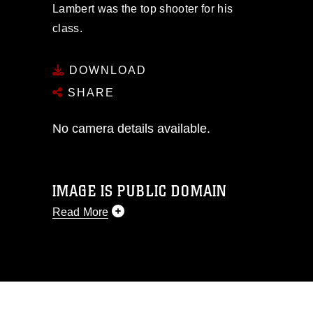
Lambert was the top shooter for his
class.
DOWNLOAD
SHARE
No camera details available.
IMAGE IS PUBLIC DOMAIN
Read More
This photograph is considered public
domain and has been cleared for
release. If you would like to republish
please give the photographer
appropriate credit. Further, any
commercial or non-commercial use of