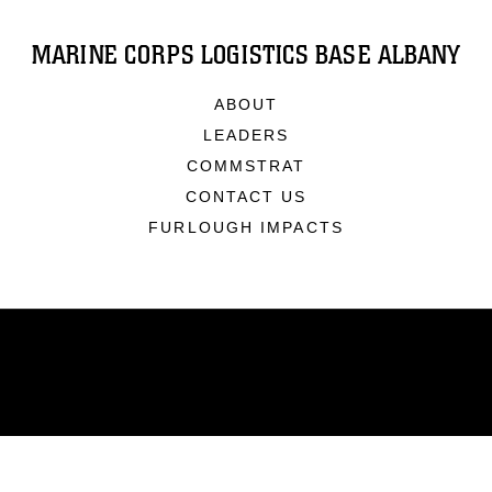
MARINE CORPS LOGISTICS BASE ALBANY
ABOUT
LEADERS
COMMSTRAT
CONTACT US
FURLOUGH IMPACTS