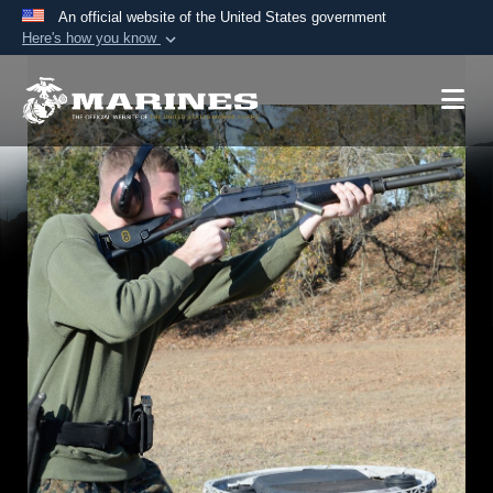
An official website of the United States government
Here's how you know
Official websites use .mil
A
.mil
website belongs to an official U.S.
Department of Defense organization in the United
States.
Secure .mil websites use HTTPS
A
lock (
)
or
https://
means you’ve safely
connected to the .mil website. Share sensitive
information only on official, secure websites.