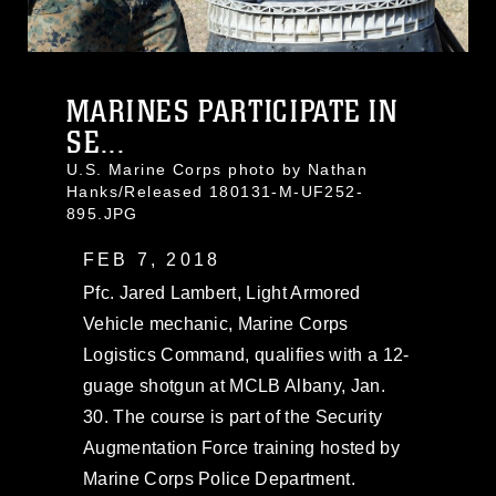
MARINES PARTICIPATE IN
SE...
U.S. Marine Corps photo by Nathan
Hanks/Released 180131-M-UF252-
895.JPG
FEB 7, 2018
Pfc. Jared Lambert, Light Armored
Vehicle mechanic, Marine Corps
Logistics Command, qualifies with a 12-
guage shotgun at MCLB Albany, Jan.
30. The course is part of the Security
Augmentation Force training hosted by
Marine Corps Police Department.