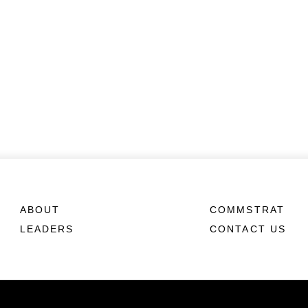
ABOUT
COMMSTRAT
LEADERS
CONTACT US