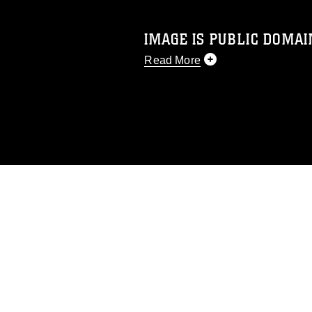
IMAGE IS PUBLIC DOMAI
Read More
This photograph is considered p
release. If you would like to rep
appropriate credit. Further, any
photograph or any other DoD im
guidance found at
https://www.dm
Information/References/Limitatio
restrictions (e.g., copyright and 
emblems, insignia, names and sl
of identifiable personnel, appea
matters.