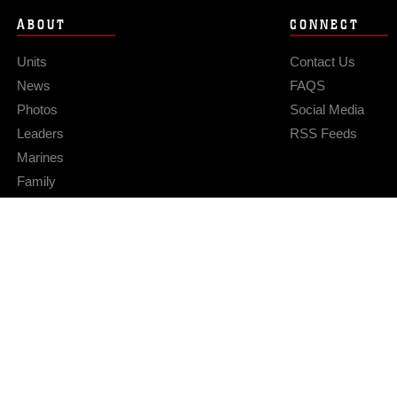
ABOUT
CONNECT
Units
Contact Us
News
FAQS
Photos
Social Media
Leaders
RSS Feeds
Marines
Family
Community Relations
Privacy Policy
Site Map
© 2026 Official U.S. Marine Corps Website
Hosted by WEB.mil