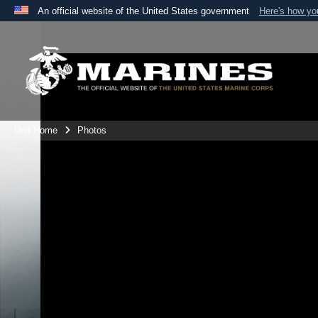
An official website of the United States government
Here's how y
Official websites use .mil
A
.mil
website belongs to an official U.S. Department 
the United States.
Unit Home
Photos