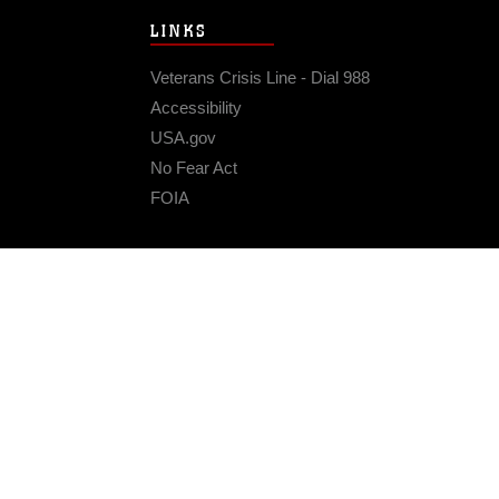
LINKS
Veterans Crisis Line - Dial 988
Accessibility
USA.gov
No Fear Act
FOIA