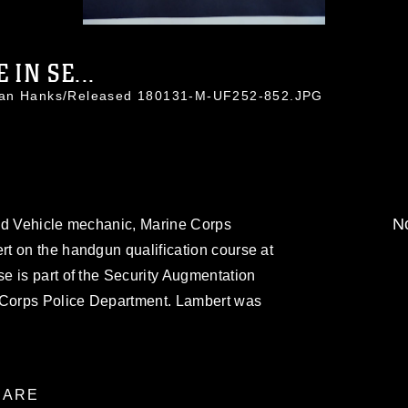
 IN SE...
than Hanks/Released 180131-M-UF252-852.JPG
No
ed Vehicle mechanic, Marine Corps
t on the handgun qualification course at
e is part of the Security Augmentation
e Corps Police Department. Lambert was
ARE