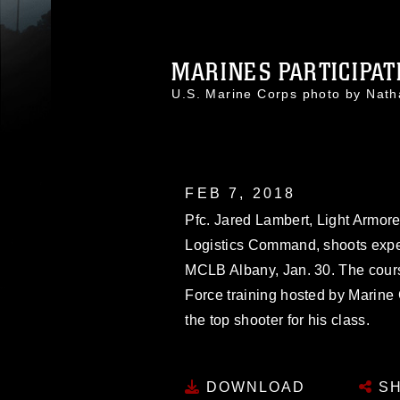
MARINES PARTICIPATE
U.S. Marine Corps photo by Na
FEB 7, 2018
Pfc. Jared Lambert, Light Armor
Logistics Command, shoots exper
MCLB Albany, Jan. 30. The cours
Force training hosted by Marin
the top shooter for his class.
DOWNLOAD
SH