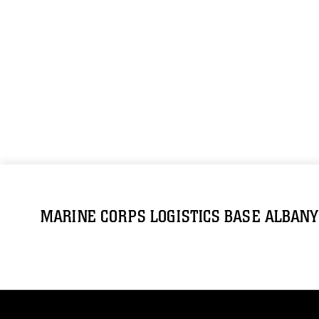
MARINE CORPS LOGISTICS BASE ALBANY