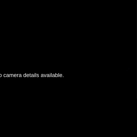
 camera details available.