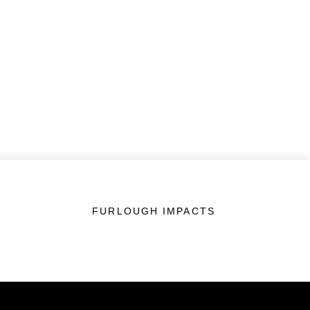
FURLOUGH IMPACTS