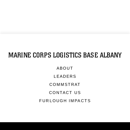
MARINE CORPS LOGISTICS BASE ALBANY
ABOUT
LEADERS
COMMSTRAT
CONTACT US
FURLOUGH IMPACTS