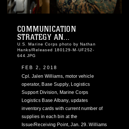
COMMUNICATION
STRATEGY AN...
U.S. Marine Corps photo by Nathan
Hanks/Released 180129-M-UF252-
644.JPG
FEB 2, 2018
Cpl. Jalen Williams, motor vehicle
operator, Base Supply, Logistics
Support Division, Marine Corps
Logistics Base Albany, updates
inventory cards with current number of
supplies in each bin at the
Issue/Receiving Point, Jan. 29. Williams