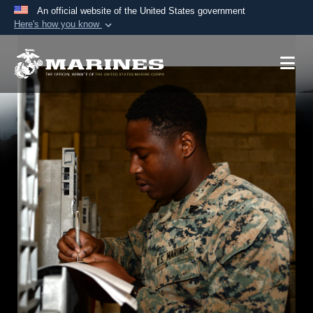
An official website of the United States government
Here's how you know
Official websites use .mil
A
.mil
website belongs to an official U.S.
Department of Defense organization in the United
States.
Secure .mil websites use HTTPS
A
lock (
)
or
https://
means you’ve safely
connected to the .mil website. Share sensitive
information only on official, secure websites.