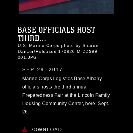
BASE OFFICIALS HOST
THIRD...
U.S. Marine Corps photo by Sharon
Dancer/Released 170926-M-ZZ999-
001.JPG
SEP 29, 2017
Marine Corps Logistics Base Albany
officials hosts the third annual
Preparedness Fair at the Lincoln Family
Housing Community Center, here, Sept.
26.
DOWNLOAD