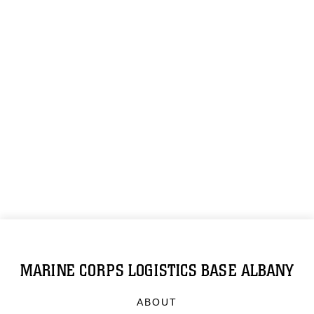
MARINE CORPS LOGISTICS BASE ALBANY
ABOUT