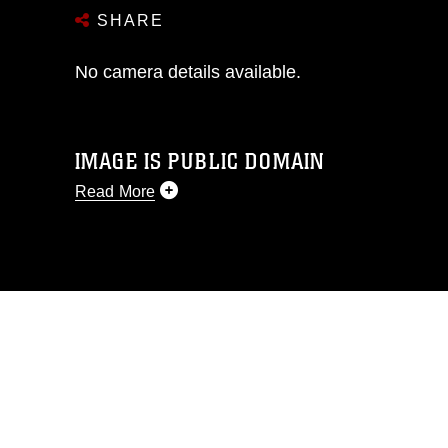
SHARE
No camera details available.
IMAGE IS PUBLIC DOMAIN
Read More
This photograph is considered public
domain and has been cleared for
release. If you would like to republish
please give the photographer
appropriate credit. Further, any
commercial or non-commercial use of
this photograph or any other DoD image
must be made in compliance with
guidance found at
https://www.dimoc.mil/resources/limitations
,
which pertains to intellectual property