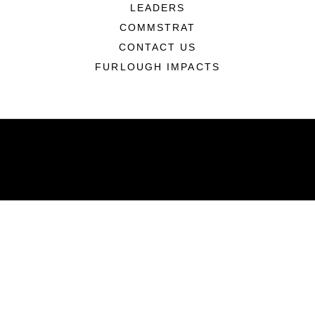
LEADERS
COMMSTRAT
CONTACT US
FURLOUGH IMPACTS
ABOUT
Units