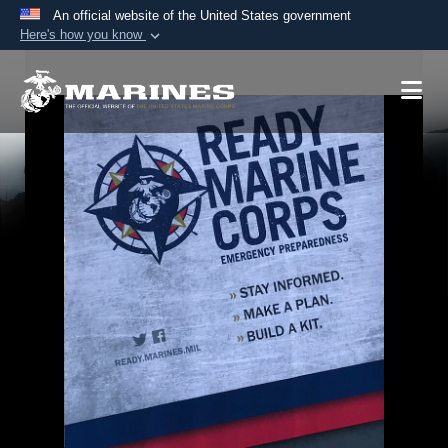
An official website of the United States government
Here's how you know
Official websites use .mil
A
.mil
website belongs to an official U.S.
Department of Defense organization in the United
States.
Secure .mil websites use HTTPS
A
lock (
)
or
https://
means you’ve safely
connected to the .mil website. Share sensitive
information only on official, secure websites.