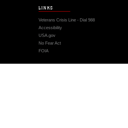
LINKS
Veterans Crisis Line - Dial 988
Accessibility
USA.gov
No Fear Act
FOIA