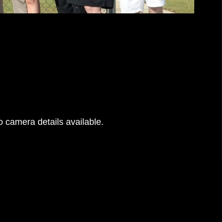
 camera details available.