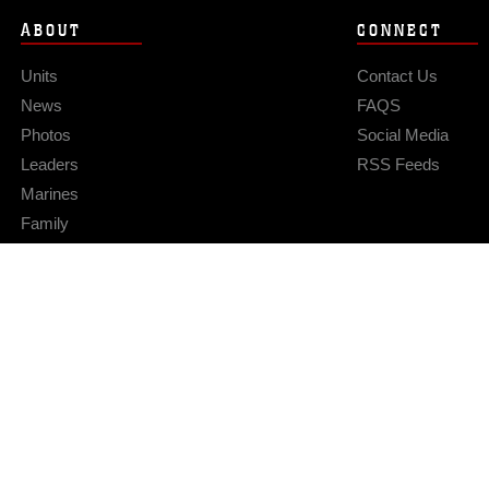
ABOUT
CONNECT
Units
Contact Us
News
FAQS
Photos
Social Media
Leaders
RSS Feeds
Marines
Family
Community Relations
Privacy Policy
Site Map
© 2026 Official U.S. Marine Corps Website
Hosted by WEB.mil