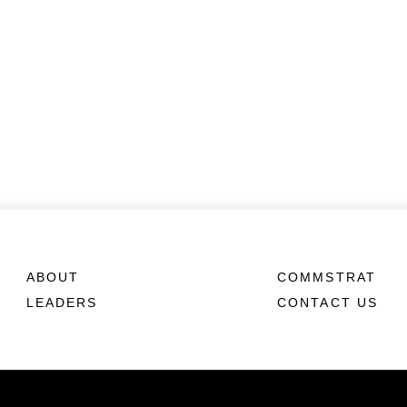
ABOUT
COMMSTRAT
LEADERS
CONTACT US