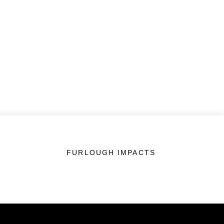
FURLOUGH IMPACTS