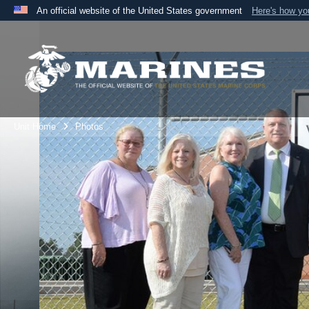
An official website of the United States government
Here's how y
Official websites use .mil
A
.mil
website belongs to an official U.S. Department 
the United States.
Unit Home
Photos