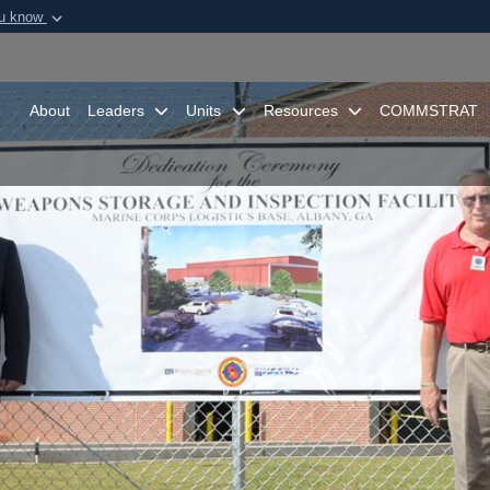
ou know
Secure .mil webs
of Defense organization in
A
lock (
)
or
https:/
Share sensitive informat
About
Leaders
Units
Resources
COMMSTRAT