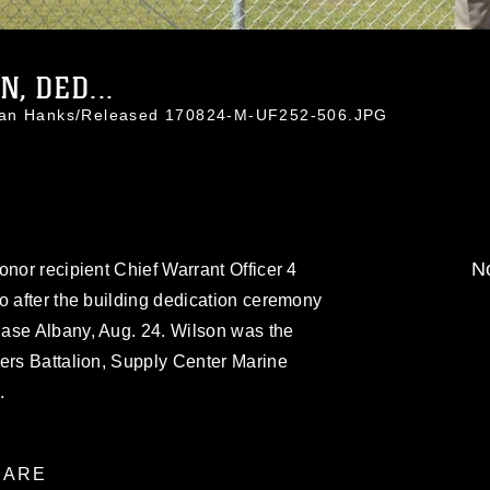
N, DED...
than Hanks/Released 170824-M-UF252-506.JPG
No
onor recipient Chief Warrant Officer 4
o after the building dedication ceremony
ase Albany, Aug. 24. Wilson was the
ers Battalion, Supply Center Marine
.
ARE