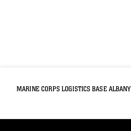
MARINE CORPS LOGISTICS BASE ALBANY