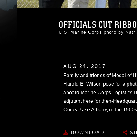
OFFICIALS CUT RIBBO
U.S. Marine Corps photo by Na
AUG 24, 2017
Family and friends of Medal of H
Harold E. Wilson pose for a phot
aboard Marine Corps Logistics B
adjutant here for then-Headquart
Corps Base Albany, in the 1960s
DOWNLOAD
SH