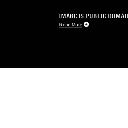
IMAGE IS PUBLIC DOMAI
Read More
This photograph is considered p
release. If you would like to rep
appropriate credit. Further, any
photograph or any other DoD im
guidance found at
https://www.dm
Information/References/Limitatio
restrictions (e.g., copyright and 
emblems, insignia, names and sl
of identifiable personnel, appea
matters.