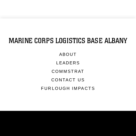
MARINE CORPS LOGISTICS BASE ALBANY
ABOUT
LEADERS
COMMSTRAT
CONTACT US
FURLOUGH IMPACTS