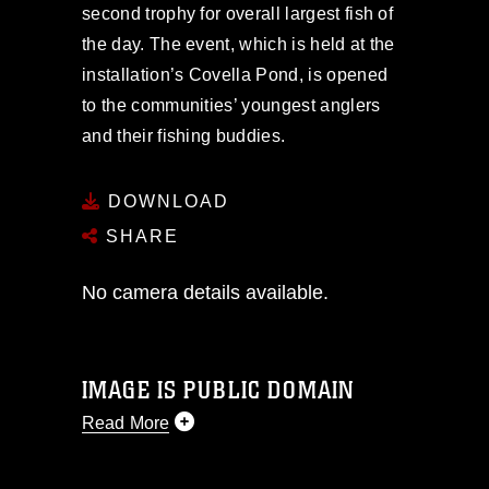
second trophy for overall largest fish of
the day. The event, which is held at the
installation’s Covella Pond, is opened
to the communities’ youngest anglers
and their fishing buddies.
DOWNLOAD
SHARE
No camera details available.
IMAGE IS PUBLIC DOMAIN
Read More
This photograph is considered public