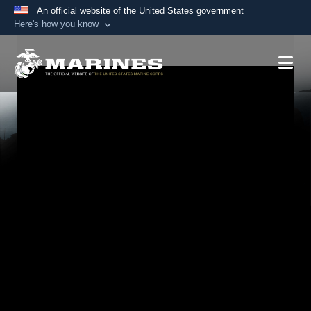
An official website of the United States government
Here's how you know
Official websites use .mil
A
.mil
website belongs to an official U.S.
Department of Defense organization in the United
States.
Secure .mil websites use HTTPS
A
lock (
)
or
https://
means you’ve safely
connected to the .mil website. Share sensitive
information only on official, secure websites.