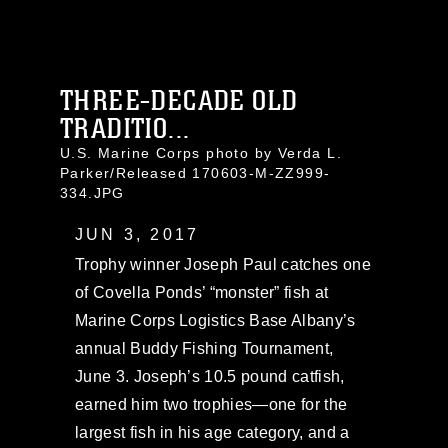
THREE-DECADE OLD
TRADITIO...
U.S. Marine Corps photo by Verda L.
Parker/Released 170603-M-ZZ999-
334.JPG
JUN 3, 2017
Trophy winner Joseph Paul catches one
of Covella Ponds’ “monster” fish at
Marine Corps Logistics Base Albany’s
annual Buddy Fishing Tournament,
June 3. Joseph’s 10.5 pound catfish,
earned him two trophies—one for the
largest fish in his age category, and a