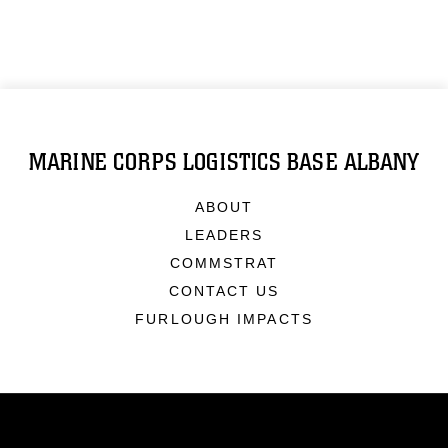
MARINE CORPS LOGISTICS BASE ALBANY
ABOUT
LEADERS
COMMSTRAT
CONTACT US
FURLOUGH IMPACTS