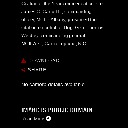
Civilian of the Year commendation. Col.
James C. Carroll III, commanding
officer, MCLB Albany, presented the
citation on behalf of Brig. Gen. Thomas
Weidley, commanding general,
MCIEAST, Camp Lejeune, N.C.
DOWNLOAD
SHARE
No camera details available.
IMAGE IS PUBLIC DOMAIN
Read More