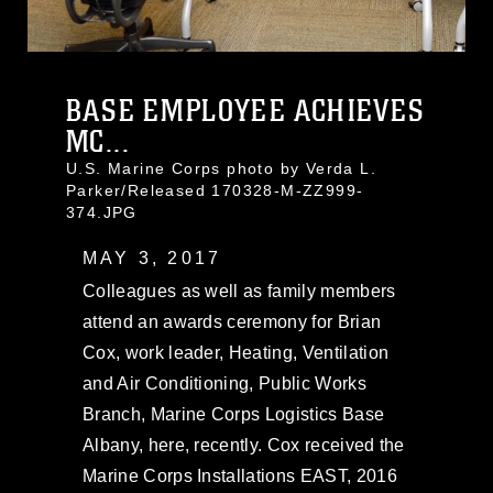
BASE EMPLOYEE ACHIEVES
MC...
U.S. Marine Corps photo by Verda L.
Parker/Released 170328-M-ZZ999-
374.JPG
MAY 3, 2017
Colleagues as well as family members
attend an awards ceremony for Brian
Cox, work leader, Heating, Ventilation
and Air Conditioning, Public Works
Branch, Marine Corps Logistics Base
Albany, here, recently. Cox received the
Marine Corps Installations EAST, 2016