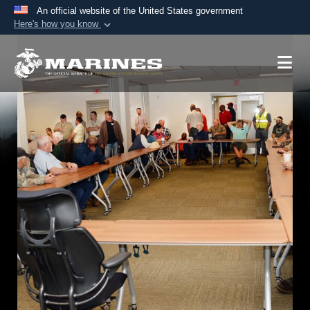
An official website of the United States government
Here's how you know
Official websites use .mil
A
.mil
website belongs to an official U.S.
Department of Defense organization in the United
States.
Secure .mil websites use HTTPS
A
lock (
)
or
https://
means you’ve safely
connected to the .mil website. Share sensitive
information only on official, secure websites.