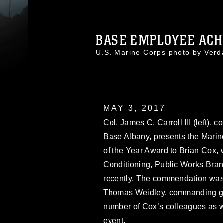
BASE EMPLOYEE ACHI
U.S. Marine Corps photo by Ver
MAY 3, 2017
Col. James C. Carroll III (left),
Base Albany, presents the Marin
of the Year Award to Brian Cox, w
Conditioning, Public Works Bran
recently. The commendation was 
Thomas Weidley, commanding g
number of Cox’s colleagues as w
event.