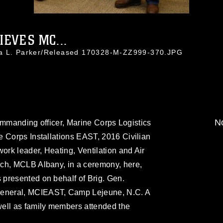
EVES MC...
da L. Parker/Released 170328-M-ZZ999-370.JPG
No
 commanding officer, Marine Corps Logistics
e Corps Installations EAST, 2016 Civilian
ork leader, Heating, Ventilation and Air
ch, MCLB Albany, in a ceremony, here,
presented on behalf of Brig. Gen.
eneral, MCIEAST, Camp Lejeune, N.C. A
ell as family members attended the