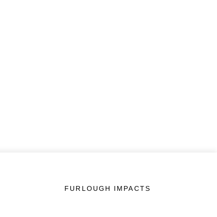
FURLOUGH IMPACTS