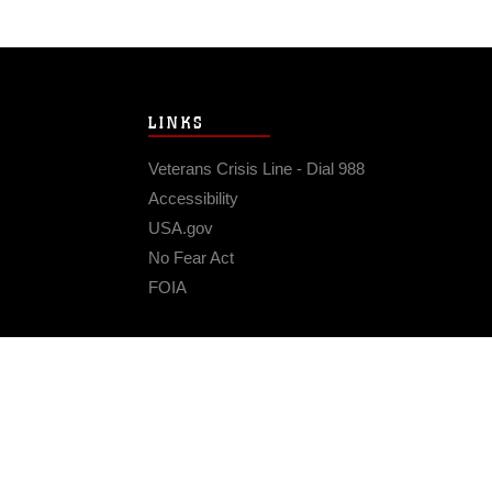
LINKS
Veterans Crisis Line - Dial 988
Accessibility
USA.gov
No Fear Act
FOIA