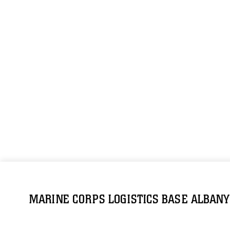
MARINE CORPS LOGISTICS BASE ALBANY