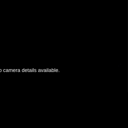
 camera details available.