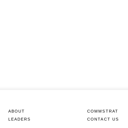
ABOUT
COMMSTRAT
LEADERS
CONTACT US