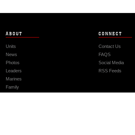
ABOUT
CONNECT
Units
Contact Us
News
FAQS
Photos
Social Media
Leaders
RSS Feeds
Marines
Family
Community Relations
Privacy Policy
Site Map
© 2026 Official U.S. Marine Corps Website
Hosted by WEB.mil