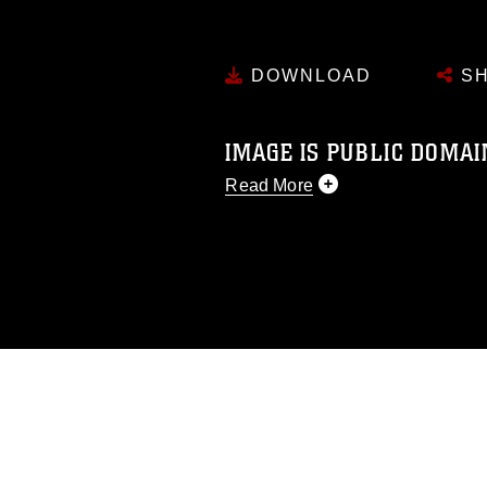
DOWNLOAD
SH
IMAGE IS PUBLIC DOMAI
Read More
This photograph is considered p
release. If you would like to rep
appropriate credit. Further, any
photograph or any other DoD im
guidance found at
https://www.dm
Information/References/Limitatio
restrictions (e.g., copyright and 
emblems, insignia, names and sl
of identifiable personnel, appea
matters.