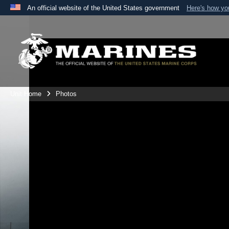
An official website of the United States government
Here's how y
Official websites use .mil
A
.mil
website belongs to an official U.S. Department 
the United States.
Unit Home
Photos