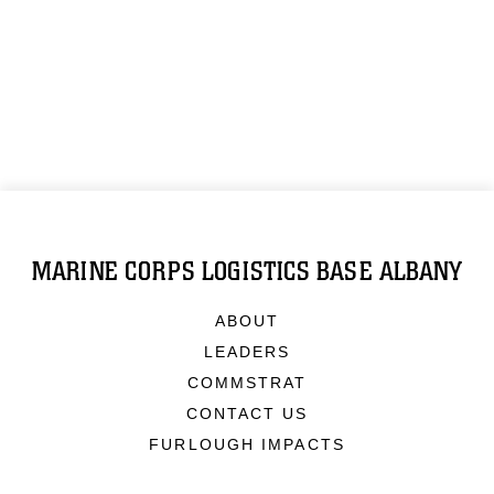
MARINE CORPS LOGISTICS BASE ALBANY
ABOUT
LEADERS
COMMSTRAT
CONTACT US
FURLOUGH IMPACTS