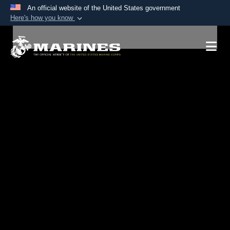
An official website of the United States government
Here's how you know
Official websites use .mil
A
.mil
website belongs to an official U.S.
Department of Defense organization in the United
States.
Secure .mil websites use HTTPS
A
lock (
)
or
https://
means you’ve safely
connected to the .mil website. Share sensitive
information only on official, secure websites.