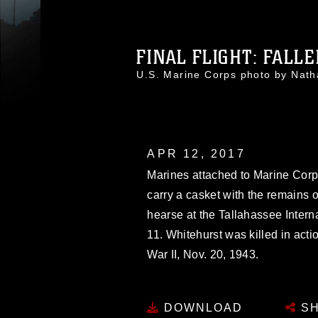
FINAL FLIGHT: FALLE
U.S. Marine Corps photo by Na
APR 12, 2017
Marines attached to Marine Corps
carry a casket with the remains 
hearse at the Tallahassee Internat
11. Whitehurst was killed in acti
War II, Nov. 20, 1943.
DOWNLOAD
SH