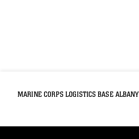
MARINE CORPS LOGISTICS BASE ALBANY