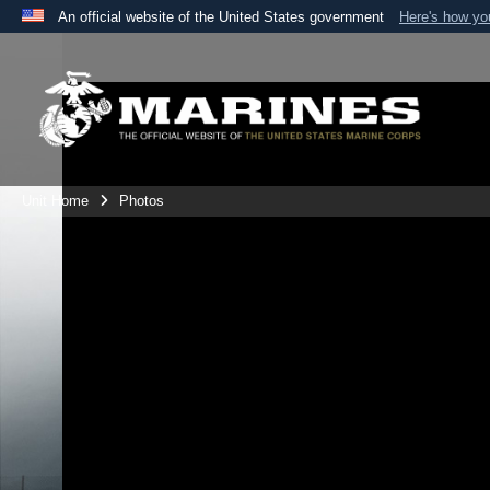
An official website of the United States government
Here's how y
Official websites use .mil
A
.mil
website belongs to an official U.S. Department 
the United States.
Unit Home
Photos