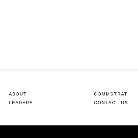
ABOUT
COMMSTRAT
LEADERS
CONTACT US