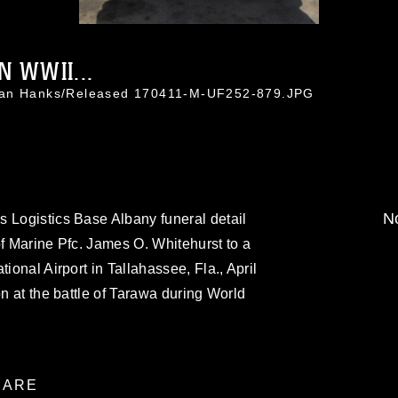
N WWII...
than Hanks/Released 170411-M-UF252-879.JPG
No
 Logistics Base Albany funeral detail
of Marine Pfc. James O. Whitehurst to a
ional Airport in Tallahassee, Fla., April
on at the battle of Tarawa during World
ARE