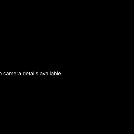
 camera details available.