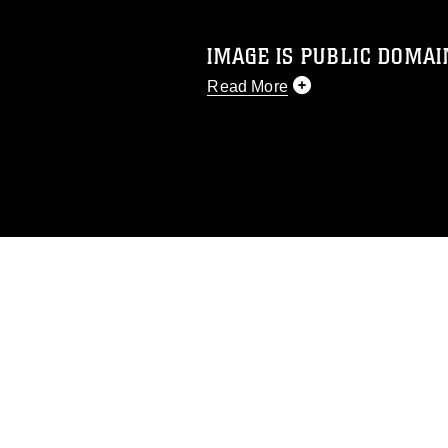
IMAGE IS PUBLIC DOMAI
Read More
This photograph is considered p
release. If you would like to rep
appropriate credit. Further, any
photograph or any other DoD im
guidance found at
https://www.dm
Information/References/Limitatio
restrictions (e.g., copyright and 
emblems, insignia, names and sl
of identifiable personnel, appea
matters.