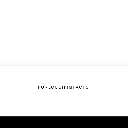
FURLOUGH IMPACTS