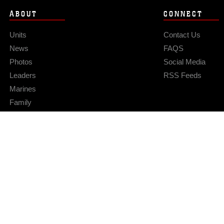
ABOUT
CONNECT
Units
Contact Us
News
FAQS
Photos
Social Media
Leaders
RSS Feeds
Marines
Family
Community Relations
Privacy Policy
Site Map
© 2026 Official U.S. Marine Corps Website
Hosted by WEB.mil