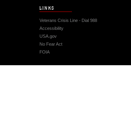
LINKS
Veterans Crisis Line - Dial 988
Accessibility
USA.gov
No Fear Act
FOIA