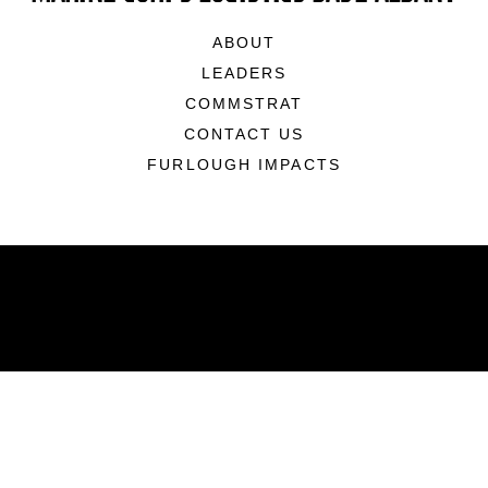
ABOUT
LEADERS
COMMSTRAT
CONTACT US
FURLOUGH IMPACTS
ABOUT