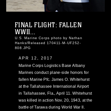
FINAL FLIGHT: FALLEN
WWII...
U.S. Marine Corps photo by Nathan
Hanks/Released 170411-M-UF252-
808.JPG
APR 12, 2017
Marine Corps Logistics Base Albany
Marines conduct plane-side honors for
fallen Marine Pfc. James O. Whitehurst
at the Tallahassee International Airport
in Tallahassee, Fla., April 11. Whitehurst
was killed in action Nov. 20, 1943, at the
battle of Tarawa during World War II.