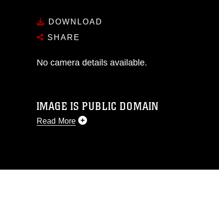
DOWNLOAD
SHARE
No camera details available.
IMAGE IS PUBLIC DOMAIN
Read More
This photograph is considered public
domain and has been cleared for
release. If you would like to republish
please give the photographer
appropriate credit. Further, any
commercial or non-commercial use of
this photograph or any other DoD image
must be made in compliance with