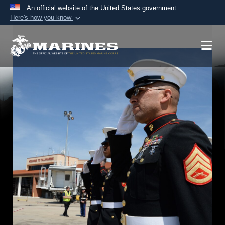
An official website of the United States government
Here's how you know
Official websites use .mil
A
.mil
website belongs to an official U.S.
Department of Defense organization in the United
States.
Secure .mil websites use HTTPS
A
lock (
)
or
https://
means you’ve safely
connected to the .mil website. Share sensitive
information only on official, secure websites.