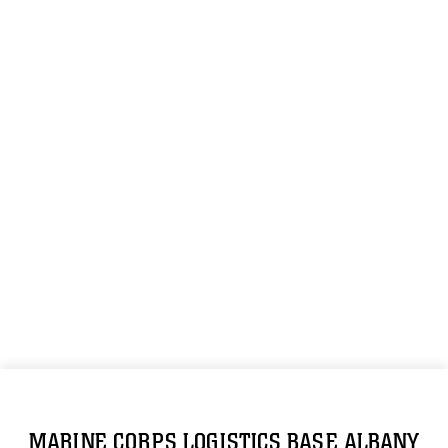
MARINE CORPS LOGISTICS BASE ALBANY