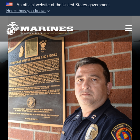
An official website of the United States government
Here's how you know
Official websites use .mil
A
.mil
website belongs to an official U.S.
Department of Defense organization in the United
States.
Secure .mil websites use HTTPS
A
lock (
)
or
https://
means you’ve safely
connected to the .mil website. Share sensitive
information only on official, secure websites.