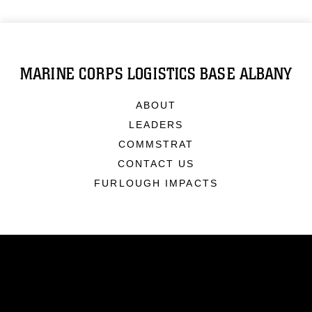
MARINE CORPS LOGISTICS BASE ALBANY
ABOUT
LEADERS
COMMSTRAT
CONTACT US
FURLOUGH IMPACTS