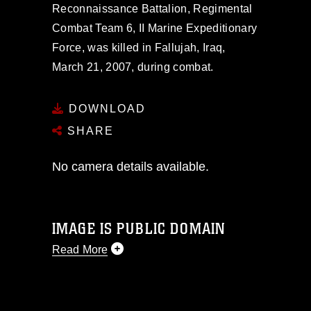
Reconnaissance Battalion, Regimental
Combat Team 6, II Marine Expeditionary
Force, was killed in Fallujah, Iraq,
March 21, 2007, during combat.
DOWNLOAD
SHARE
No camera details available.
IMAGE IS PUBLIC DOMAIN
Read More
This photograph is considered public
domain and has been cleared for
release. If you would like to republish