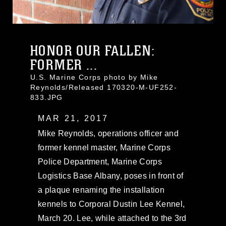
HONOR OUR FALLEN:
FORMER ...
U.S. Marine Corps photo by Mike
Reynolds/Released 170320-M-UF252-
833.JPG
MAR 21, 2017
Mike Reynolds, operations officer and
former kennel master, Marine Corps
Police Department, Marine Corps
Logistics Base Albany, poses in front of
a plaque renaming the installation
kennels to Corporal Dustin Lee Kennel,
March 20. Lee, while attached to the 3rd