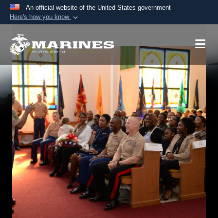
An official website of the United States government
Here's how you know
Official websites use .mil
A
.mil
website belongs to an official U.S.
Department of Defense organization in the United
States.
Secure .mil websites use HTTPS
A
lock (
)
or
https://
means you’ve safely
connected to the .mil website. Share sensitive
information only on official, secure websites.