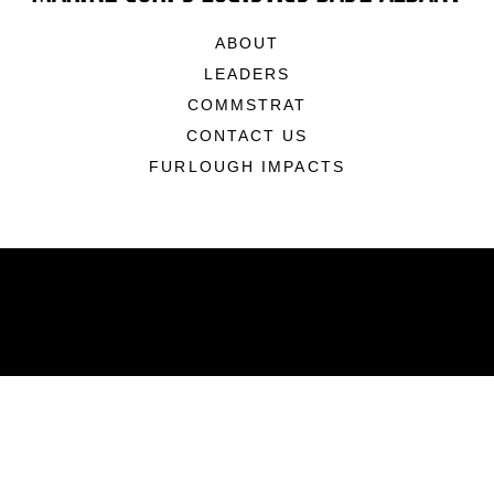
ABOUT
LEADERS
COMMSTRAT
CONTACT US
FURLOUGH IMPACTS
ABOUT