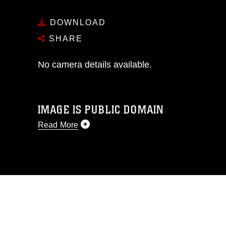
DOWNLOAD
SHARE
No camera details available.
IMAGE IS PUBLIC DOMAIN
Read More
This photograph is considered public
domain and has been cleared for
release. If you would like to republish
please give the photographer
appropriate credit. Further, any
commercial or non-commercial use of
this photograph or any other DoD image
must be made in compliance with