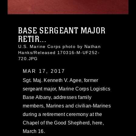
BASE SERGEANT MAJOR
RETIR...
U.S. Marine Corps photo by Nathan
Hanks/Released 170316-M-UF252-
720.JPG
MAR 17, 2017
Sgt. Maj. Kenneth V. Agee, former
sergeant major, Marine Corps Logistics
Base Albany, addresses family
members, Marines and civilian-Marines
during a retirement ceremony at the
Chapel of the Good Shepherd, here,
March 16.