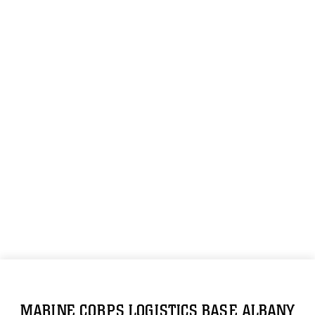
MARINE CORPS LOGISTICS BASE ALBANY