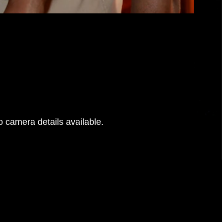
 camera details available.