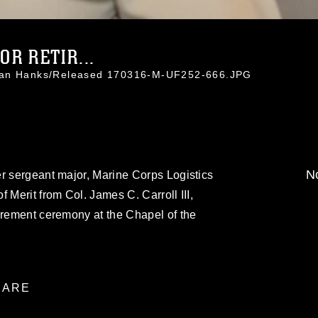
R RETIR...
than Hanks/Released 170316-M-UF252-666.JPG
No
r sergeant major, Marine Corps Logistics
 Merit from Col. James C. Carroll III,
irement ceremony at the Chapel of the
.
ARE