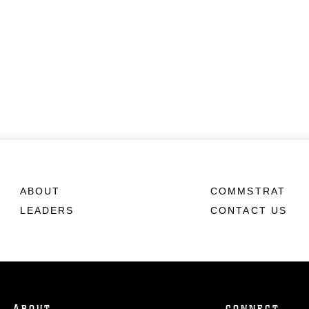
ABOUT
COMMSTRAT
LEADERS
CONTACT US