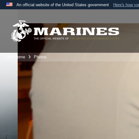
An official website of the United States government
Here's how y
Official websites use .mil
A
.mil
website belongs to an official U.S. Department 
the United States.
Unit Home
Photos