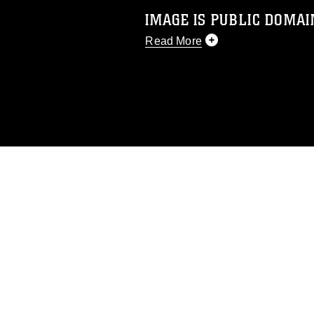
IMAGE IS PUBLIC DOMAI
Read More
This photograph is considered p
release. If you would like to rep
appropriate credit. Further, any
photograph or any other DoD im
guidance found at
https://www.dm
Information/References/Limitatio
restrictions (e.g., copyright and 
emblems, insignia, names and sl
of identifiable personnel, appea
matters.