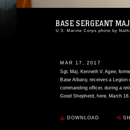
BASE SERGEANT MAJO
U.S. Marine Corps photo by Na
MAR 17, 2017
Sgt. Maj. Kenneth V. Agee, forme
Base Albany, receives a Legion of
commanding officer, during a ret
Good Shepherd, here, March 16
DOWNLOAD
SH