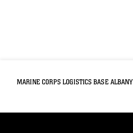
MARINE CORPS LOGISTICS BASE ALBANY