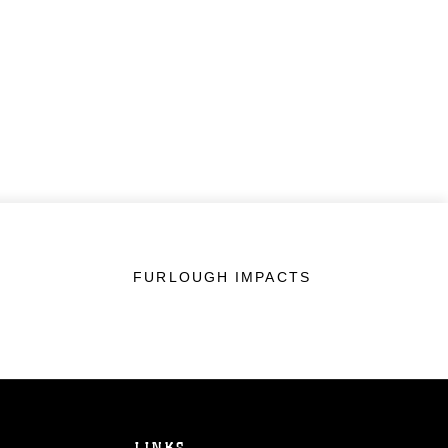
FURLOUGH IMPACTS