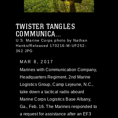
TWISTER TANGLES
COMMUNICA...
U.S. Marine Corps photo by Nathan
Hanks/Released 170216-M-UF252-
362.JPG
MAR 8, 2017
Marines with Communication Company,
Headquarters Regiment, 2nd Marine
Logistics Group, Camp Lejeune, N.C.,
take down a tactical radio aboard
Marine Corps Logistics Base Albany,
Ga., Feb. 16. The Marines responded to
a request for assistance after an EF3