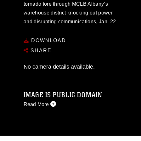
tornado tore through MCLB Albany’s
warehouse district knocking out power
and disrupting communications, Jan. 22.
DOWNLOAD
SHARE
No camera details available.
IMAGE IS PUBLIC DOMAIN
Read More
This photograph is considered public
domain and has been cleared for
release. If you would like to republish
please give the photographer