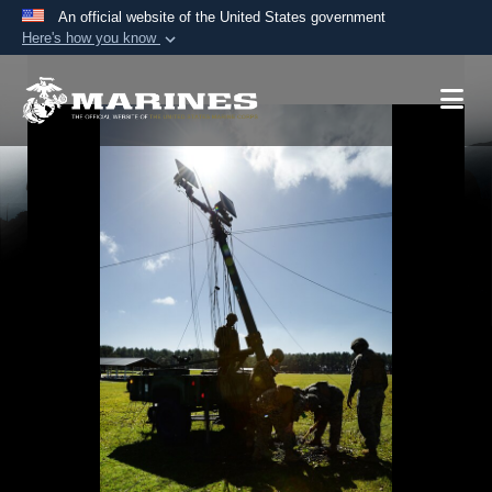
An official website of the United States government
Here's how you know
Official websites use .mil
A
.mil
website belongs to an official U.S.
Department of Defense organization in the United
States.
Secure .mil websites use HTTPS
A
lock (
)
or
https://
means you’ve safely
connected to the .mil website. Share sensitive
information only on official, secure websites.