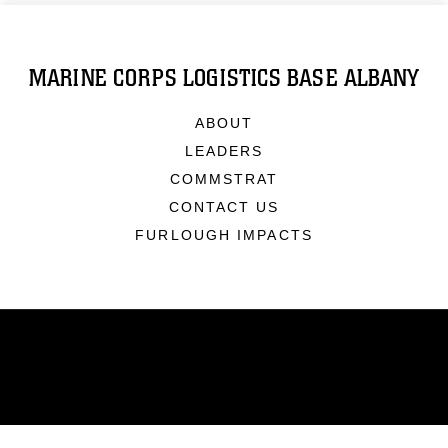
MARINE CORPS LOGISTICS BASE ALBANY
ABOUT
LEADERS
COMMSTRAT
CONTACT US
FURLOUGH IMPACTS