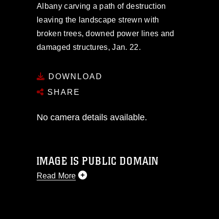
Albany carving a path of destruction
leaving the landscape strewn with
broken trees, downed power lines and
damaged structures, Jan. 22.
DOWNLOAD
SHARE
No camera details available.
IMAGE IS PUBLIC DOMAIN
Read More
This photograph is considered public
domain and has been cleared for
release. If you would like to republish