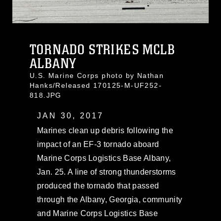
TORNADO STRIKES MCLB
ALBANY
U.S. Marine Corps photo by Nathan
Hanks/Released 170125-M-UF252-
818.JPG
JAN 30, 2017
Marines clean up debris following the
impact of an EF-3 tornado aboard
Marine Corps Logistics Base Albany,
Jan. 25. A line of strong thunderstorms
produced the tornado that passed
through the Albany, Georgia, community
and Marine Corps Logistics Base