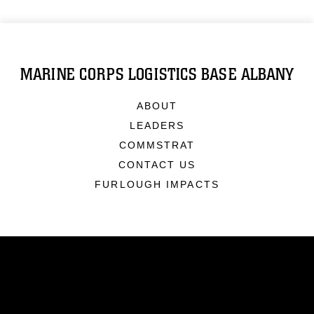
MARINE CORPS LOGISTICS BASE ALBANY
ABOUT
LEADERS
COMMSTRAT
CONTACT US
FURLOUGH IMPACTS