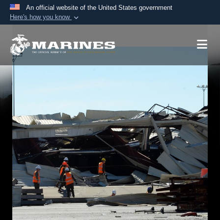
An official website of the United States government
Here's how you know
Official websites use .mil
A
.mil
website belongs to an official U.S.
Department of Defense organization in the United
States.
Secure .mil websites use HTTPS
A
lock (
)
or
https://
means you’ve safely
connected to the .mil website. Share sensitive
information only on official, secure websites.