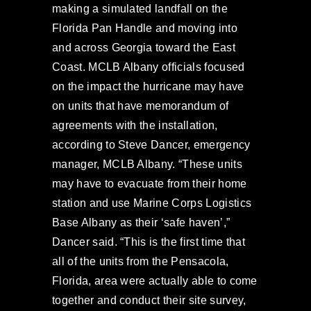
making a simulated landfall on the
Florida Pan Handle and moving into
and across Georgia toward the East
Coast. MCLB Albany officials focused
on the impact the hurricane may have
on units that have memorandum of
agreements with the installation,
according to Steve Dancer, emergency
manager, MCLB Albany. “These units
may have to evacuate from their home
station and use Marine Corps Logistics
Base Albany as their ‘safe haven’,”
Dancer said. “This is the first time that
all of the units from the Pensacola,
Florida, area were actually able to come
together and conduct their site survey,