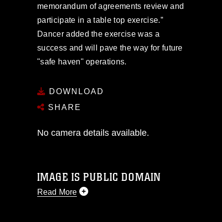
memorandum of agreements review and
participate in a table top exercise.”
Dancer added the exercise was a
success and will pave the way for future
"safe haven" operations.
DOWNLOAD
SHARE
No camera details available.
IMAGE IS PUBLIC DOMAIN
Read More
This photograph is considered public