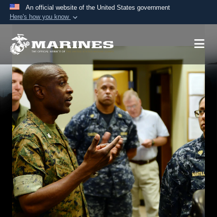
An official website of the United States government
Here's how you know
Official websites use .mil
A
.mil
website belongs to an official U.S.
Department of Defense organization in the United
States.
Secure .mil websites use HTTPS
A
lock (
)
or
https://
means you’ve safely
connected to the .mil website. Share sensitive
information only on official, secure websites.