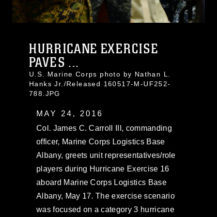
HURRICANE EXERCISE
PAVES ...
U.S. Marine Corps photo by Nathan L.
Hanks Jr./Released 160517-M-UF252-
788.JPG
MAY 24, 2016
Col. James C. Carroll III, commanding
officer, Marine Corps Logistics Base
Albany, greets unit representatives/role
players during Hurricane Exercise 16
aboard Marine Corps Logistics Base
Albany, May 17. The exercise scenario
was focused on a category 3 hurricane