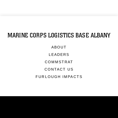
MARINE CORPS LOGISTICS BASE ALBANY
ABOUT
LEADERS
COMMSTRAT
CONTACT US
FURLOUGH IMPACTS