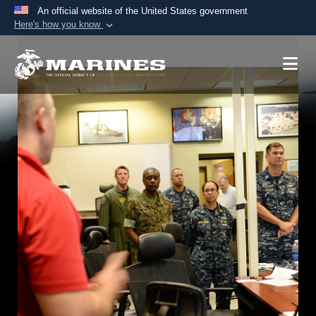
An official website of the United States government
Here's how you know
Official websites use .mil
A
.mil
website belongs to an official U.S.
Department of Defense organization in the United
States.
Secure .mil websites use HTTPS
A
lock (
)
or
https://
means you’ve safely
connected to the .mil website. Share sensitive
information only on official, secure websites.