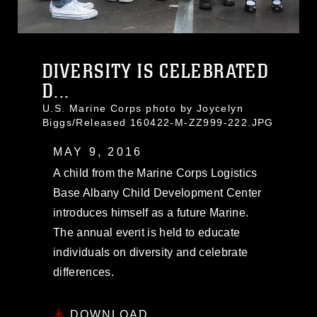
DIVERSITY IS CELEBRATED
D...
U.S. Marine Corps photo by Joycelyn
Biggs/Released 160422-M-ZZ999-222.JPG
MAY 9, 2016
A child from the Marine Corps Logistics
Base Albany Child Development Center
introduces himself as a future Marine.
The annual event is held to educate
individuals on diversity and celebrate
differences.
DOWNLOAD