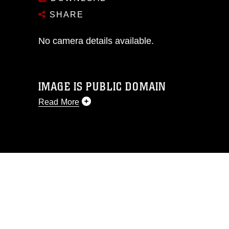
SHARE
No camera details available.
IMAGE IS PUBLIC DOMAIN
Read More
This photograph is considered public
domain and has been cleared for
release. If you would like to republish
please give the photographer
appropriate credit. Further, any
commercial or non-commercial use of
this photograph or any other DoD image
must be made in compliance with
guidance found at
https://www.dimoc.mil/resources/limitations
,
which pertains to intellectual property