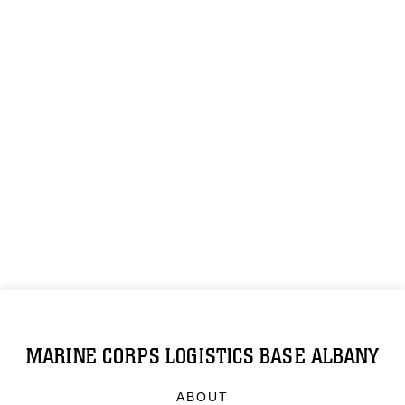
MARINE CORPS LOGISTICS BASE ALBANY
ABOUT