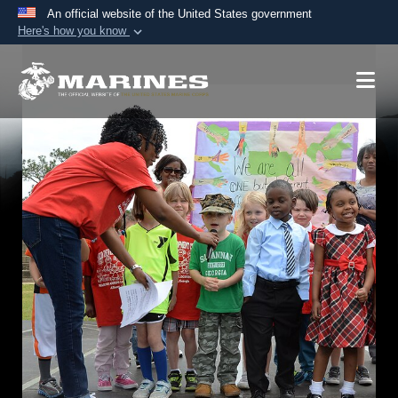
An official website of the United States government
Here's how you know
Official websites use .mil
A
.mil
website belongs to an official U.S.
Department of Defense organization in the United
States.
Secure .mil websites use HTTPS
A
lock (
)
or
https://
means you’ve safely
connected to the .mil website. Share sensitive
information only on official, secure websites.