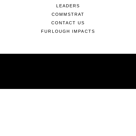
LEADERS
COMMSTRAT
CONTACT US
FURLOUGH IMPACTS
ABOUT
Units