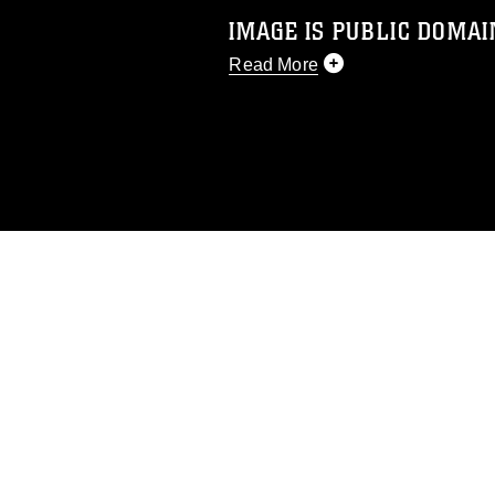
IMAGE IS PUBLIC DOMAI
Read More
This photograph is considered p
release. If you would like to rep
appropriate credit. Further, any
photograph or any other DoD im
guidance found at
https://www.di
pertains to intellectual property 
trademark, including the use of 
slogans), warnings regarding use
appearance of endorsement, and 