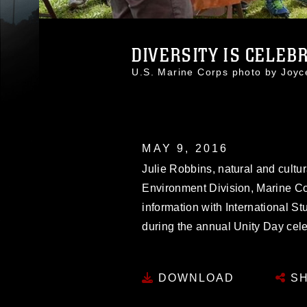
DIVERSITY IS CELEBR
U.S. Marine Corps photo by Joy
MAY 9, 2016
Julie Robbins, natural and cultu
Environment Division, Marine Co
information with International S
during the annual Unity Day cele
DOWNLOAD
SH