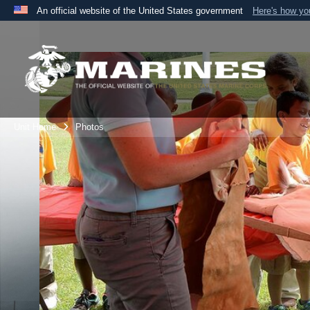
An official website of the United States government
Here's how y
Official websites use .mil
A
.mil
website belongs to an official U.S. Department 
the United States.
Unit Home
Photos