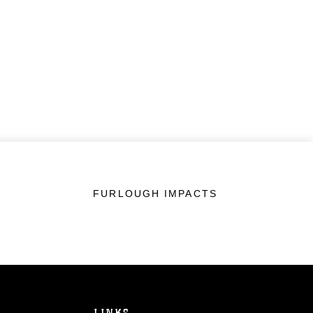
FURLOUGH IMPACTS