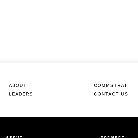
ABOUT
COMMSTRAT
LEADERS
CONTACT US