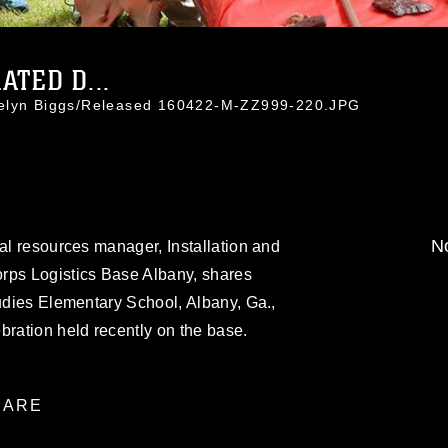
ATED D...
celyn Biggs/Released 160422-M-ZZ999-220.JPG
No
ral resources manager, Installation and
rps Logistics Base Albany, shares
tudies Elementary School, Albany, Ga.,
bration held recently on the base.
ARE