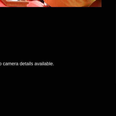
 camera details available.