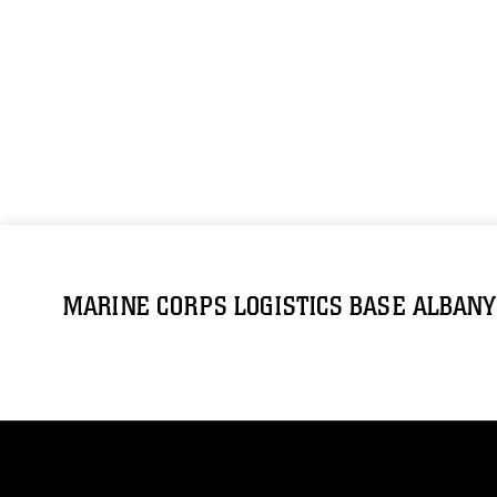
MARINE CORPS LOGISTICS BASE ALBANY