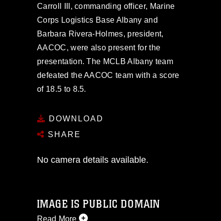
Carroll III, commanding officer, Marine
Corps Logistics Base Albany and
Barbara Rivera-Holmes, president,
AACOC, were also present for the
presentation. The MCLB Albany team
defeated the AACOC team with a score
of 18.5 to 8.5.
DOWNLOAD
SHARE
No camera details available.
IMAGE IS PUBLIC DOMAIN
Read More