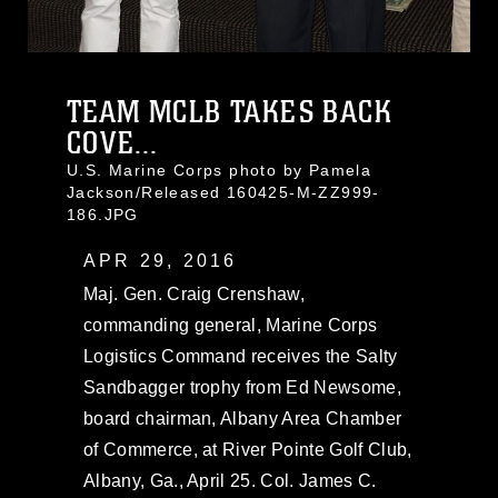
TEAM MCLB TAKES BACK
COVE...
U.S. Marine Corps photo by Pamela
Jackson/Released 160425-M-ZZ999-
186.JPG
APR 29, 2016
Maj. Gen. Craig Crenshaw,
commanding general, Marine Corps
Logistics Command receives the Salty
Sandbagger trophy from Ed Newsome,
board chairman, Albany Area Chamber
of Commerce, at River Pointe Golf Club,
Albany, Ga., April 25. Col. James C.