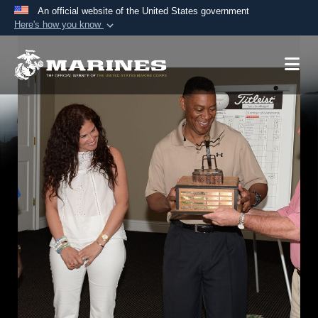
An official website of the United States government
Here's how you know
Official websites use .mil
A
.mil
website belongs to an official U.S.
Department of Defense organization in the United
States.
Secure .mil websites use HTTPS
A
lock (
)
or
https://
means you’ve safely
connected to the .mil website. Share sensitive
information only on official, secure websites.