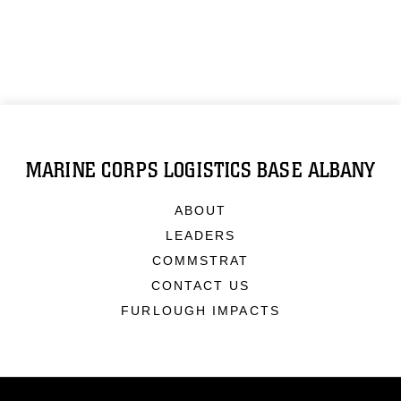
MARINE CORPS LOGISTICS BASE ALBANY
ABOUT
LEADERS
COMMSTRAT
CONTACT US
FURLOUGH IMPACTS