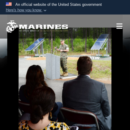
An official website of the United States government
Here's how you know
Official websites use .mil
A
.mil
website belongs to an official U.S.
Department of Defense organization in the United
States.
Secure .mil websites use HTTPS
A
lock (
)
or
https://
means you’ve safely
connected to the .mil website. Share sensitive
information only on official, secure websites.