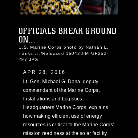
OFFICIALS BREAK GROUND
ON...
U.S. Marine Corps photo by Nathan L.
Hanks Jr./Released 160428-M-UF252-
297.JPG
APR 28, 2016
Lt. Gen. Michael G. Dana, deputy
commandant of the Marine Corps,
Installations and Logistics,
Headquarters Marine Corps, explains
how making efficient use of energy
resources is critical to the Marine Corps’
mission readiness at the solar facility