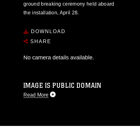
ground breaking ceremony held aboard
the installation, April 28.
DOWNLOAD
SHARE
No camera details available.
IMAGE IS PUBLIC DOMAIN
Read More
This photograph is considered public
domain and has been cleared for
release. If you would like to republish
please give the photographer
appropriate credit. Further, any
commercial or non-commercial use of