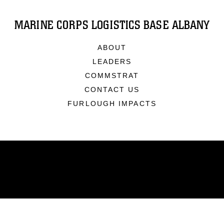
MARINE CORPS LOGISTICS BASE ALBANY
ABOUT
LEADERS
COMMSTRAT
CONTACT US
FURLOUGH IMPACTS