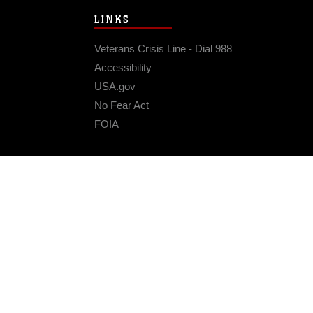
LINKS
Veterans Crisis Line - Dial 988
Accessibility
USA.gov
No Fear Act
FOIA