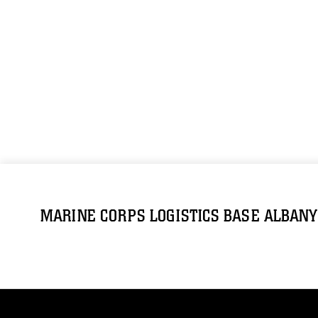
MARINE CORPS LOGISTICS BASE ALBANY