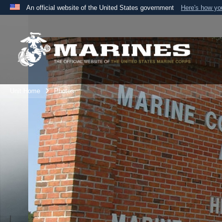
An official website of the United States government
Here's how y
Official websites use .mil
A
.mil
website belongs to an official U.S. Department 
the United States.
Unit Home
Photos