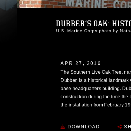
DUBBER’S OAK: HISTO
U.S. Marine Corps photo by Nat
APR 27, 2016
The Southern Live Oak Tree, nam
Dubber, is a historical landmark 
base headquarters building. Dubb
construction during the time the
the installation from February 19
DOWNLOAD
SH