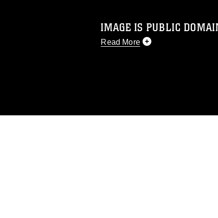
IMAGE IS PUBLIC DOMAI
Read More
This photograph is considered p
release. If you would like to rep
appropriate credit. Further, any
photograph or any other DoD im
guidance found at
https://www.di
pertains to intellectual property 
trademark, including the use of 
slogans), warnings regarding use
appearance of endorsement, and 