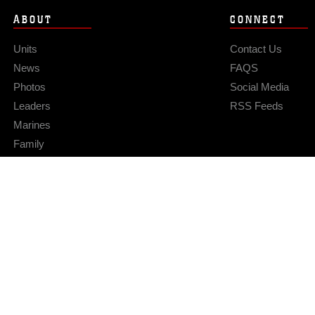
ABOUT
CONNECT
Units
Contact Us
News
FAQS
Photos
Social Media
Leaders
RSS Feeds
Marines
Family
Community Relations
Privacy Policy
Site Map
© 2026 Official U.S. Marine Corps Website
Hosted by WEB.mil