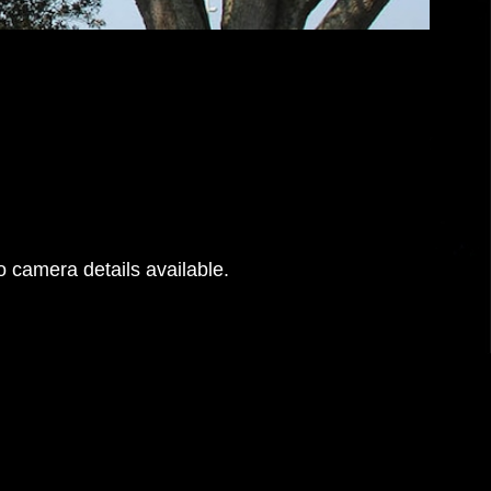
 camera details available.