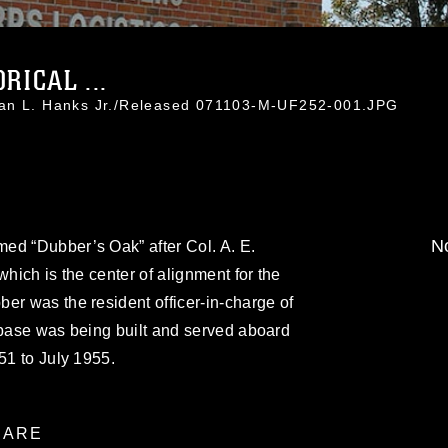
RICAL ...
han L. Hanks Jr./Released 071103-M-UF252-001.JPG
No
ed “Dubber’s Oak” after Col. A. E.
which is the center of alignment for the
er was the resident officer-in-charge of
 base was being built and served aboard
51 to July 1955.
ARE