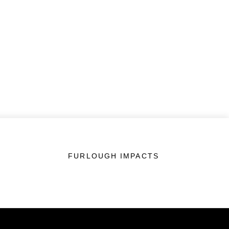
FURLOUGH IMPACTS