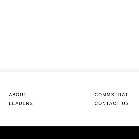
ABOUT
COMMSTRAT
LEADERS
CONTACT US