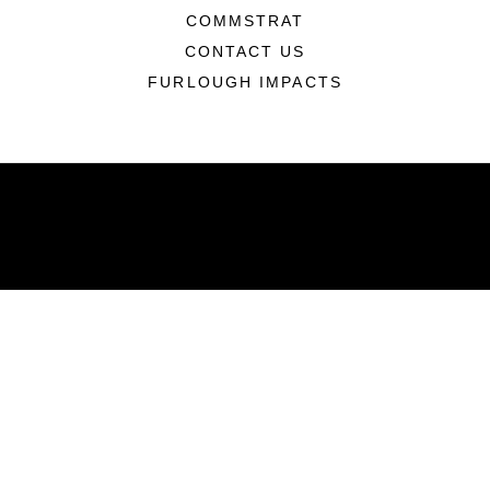
COMMSTRAT
CONTACT US
FURLOUGH IMPACTS
ABOUT
Units
News