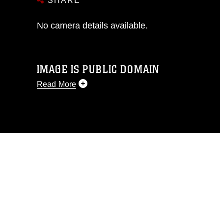
SHARE
No camera details available.
IMAGE IS PUBLIC DOMAIN
Read More
This photograph is considered public
domain and has been cleared for
release. If you would like to republish
please give the photographer
appropriate credit. Further, any
commercial or non-commercial use of
this photograph or any other DoD image
must be made in compliance with
guidance found at
https://www.dimoc.mil/resources/limitations
,
which pertains to intellectual property
restrictions (e.g., copyright and