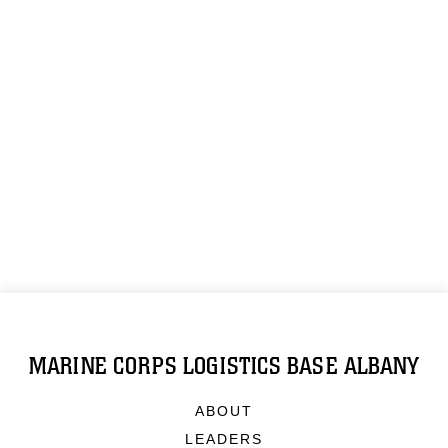
MARINE CORPS LOGISTICS BASE ALBANY
ABOUT
LEADERS