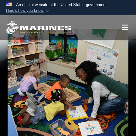
An official website of the United States government
Here's how you know
Official websites use .mil
A
.mil
website belongs to an official U.S.
Department of Defense organization in the United
States.
Secure .mil websites use HTTPS
A
lock (
)
or
https://
means you’ve safely
connected to the .mil website. Share sensitive
information only on official, secure websites.