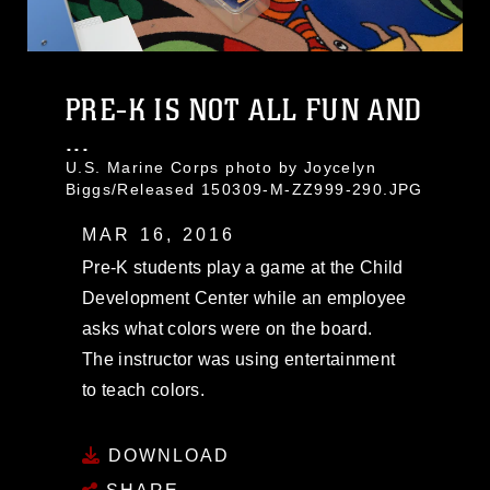
PRE-K IS NOT ALL FUN AND
...
U.S. Marine Corps photo by Joycelyn
Biggs/Released 150309-M-ZZ999-290.JPG
MAR 16, 2016
Pre-K students play a game at the Child
Development Center while an employee
asks what colors were on the board.
The instructor was using entertainment
to teach colors.
DOWNLOAD