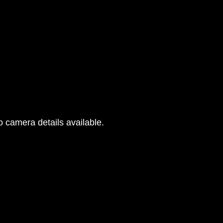
 camera details available.