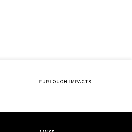
FURLOUGH IMPACTS