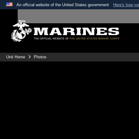
An official website of the United States government
Here's how y
Official websites use .mil
A
.mil
website belongs to an official U.S. Department 
the United States.
Unit Home
Photos