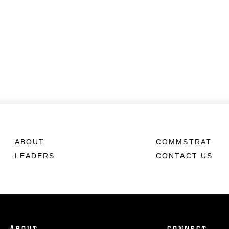
ABOUT
COMMSTRAT
LEADERS
CONTACT US