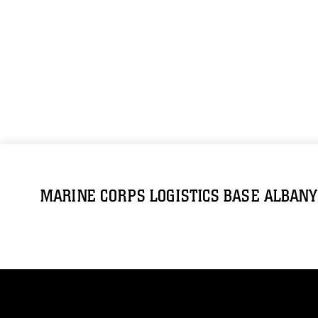
MARINE CORPS LOGISTICS BASE ALBANY