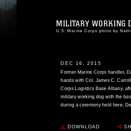
MILITARY WORKING D
U.S. Marine Corps photo by Nat
DEC 16, 2015
Former Marine Corps handler, Da
hands with Col. James C. Carroll 
Corps Logistics Base Albany, afte
military working dog with the ba
during a ceremony held here, De
DOWNLOAD
SH