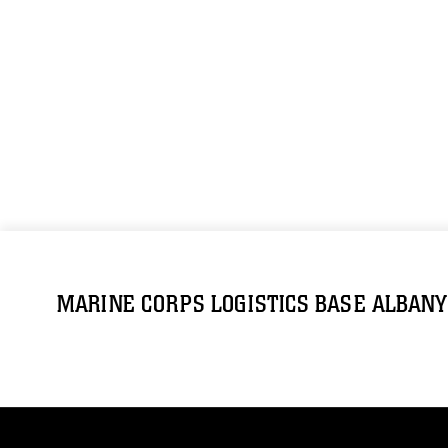
MARINE CORPS LOGISTICS BASE ALBANY