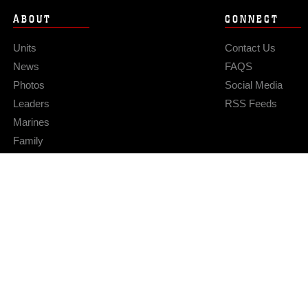
ABOUT
CONNECT
Units
Contact Us
News
FAQS
Photos
Social Media
Leaders
RSS Feeds
Marines
Family
Community Relations
Privacy Policy
Site Map
© 2026 Official U.S. Marine Corps Website
Hosted by WEB.mil