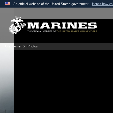
An official website of the United States government
Here's how y
Official websites use .mil
A
.mil
website belongs to an official U.S. Department 
the United States.
Unit Home
Photos