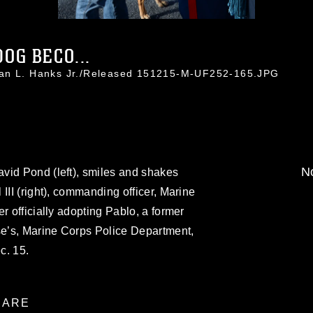
OG BECO...
han L. Hanks Jr./Released 151215-M-UF252-165.JPG
No
vid Pond (left), smiles and shakes
III (right), commanding officer, Marine
r officially adopting Pablo, a former
se’s, Marine Corps Police Department,
c. 15.
ARE