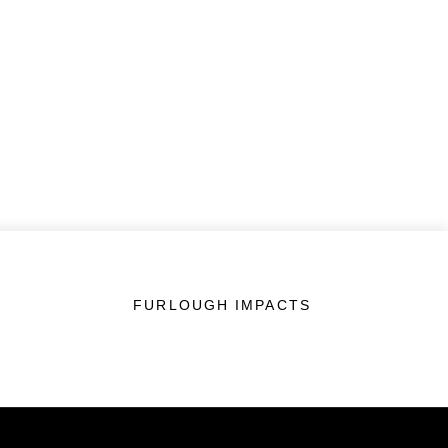
FURLOUGH IMPACTS