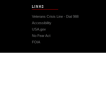
LINKS
Veterans Crisis Line - Dial 988
Accessibility
USA.gov
No Fear Act
FOIA