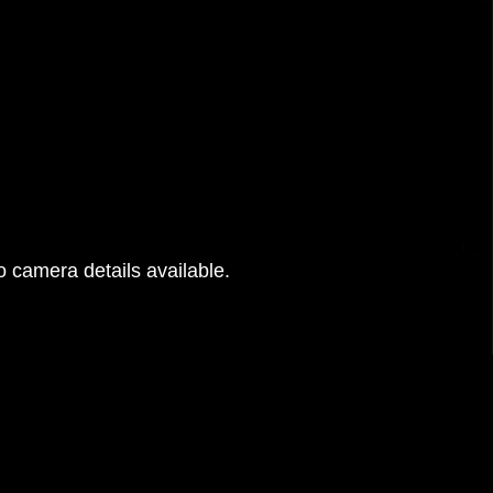
 camera details available.