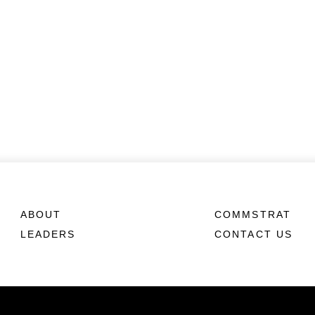
ABOUT
COMMSTRAT
LEADERS
CONTACT US