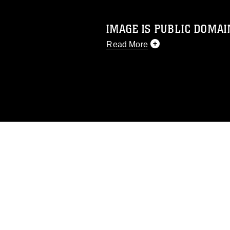
IMAGE IS PUBLIC DOMAI
Read More
This photograph is considered p
release. If you would like to rep
appropriate credit. Further, any
photograph or any other DoD im
guidance found at
https://www.dm
Information/References/Limitatio
restrictions (e.g., copyright and 
emblems, insignia, names and sl
of identifiable personnel, appea
matters.