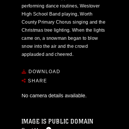
performing dance routines, Westover
High School Band playing, Worth
County Primary Chorus singing and the
Christmas tree lighting. When the lights
came on, a snowman began to blow
snow into the air and the crowd
applauded and cheered.
DOWNLOAD
SHARE
No camera details available.
IMAGE IS PUBLIC DOMAIN