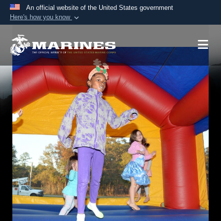
An official website of the United States government
Here's how you know
Official websites use .mil
A
.mil
website belongs to an official U.S.
Department of Defense organization in the United
States.
Secure .mil websites use HTTPS
A
lock (
)
or
https://
means you’ve safely
connected to the .mil website. Share sensitive
information only on official, secure websites.