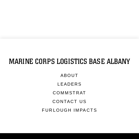
MARINE CORPS LOGISTICS BASE ALBANY
ABOUT
LEADERS
COMMSTRAT
CONTACT US
FURLOUGH IMPACTS