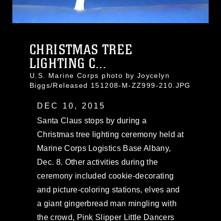
CHRISTMAS TREE
LIGHTING C...
U.S. Marine Corps photo by Joycelyn
Biggs/Released 151208-M-ZZ999-210.JPG
DEC 10, 2015
Santa Claus stops by during a
Christmas tree lighting ceremony held at
Marine Corps Logistics Base Albany,
Dec. 8. Other activities during the
ceremony included cookie-decorating
and picture-coloring stations, elves and
a giant gingerbread man mingling with
the crowd, Pink Slipper Little Dancers