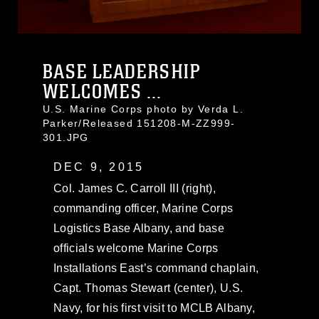
BASE LEADERSHIP
WELCOMES ...
U.S. Marine Corps photo by Verda L.
Parker/Released 151208-M-ZZ999-
301.JPG
DEC 9, 2015
Col. James C. Carroll III (right),
commanding officer, Marine Corps
Logistics Base Albany, and base
officials welcome Marine Corps
Installations East’s command chaplain,
Capt. Thomas Stewart (center), U.S.
Navy, for his first visit to MCLB Albany,