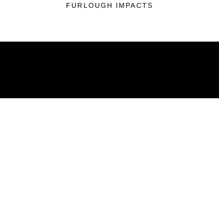
FURLOUGH IMPACTS
ABOUT
Units
News
Photos
Leaders