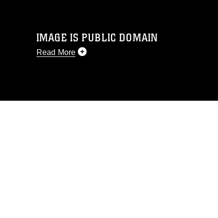
IMAGE IS PUBLIC DOMAIN
Read More
This photograph is considered public
domain and has been cleared for
release. If you would like to republish
please give the photographer
appropriate credit. Further, any
commercial or non-commercial use of
this photograph or any other DoD image
must be made in compliance with
guidance found at
https://www.dimoc.mil/resources/limitations
,
which pertains to intellectual property
restrictions (e.g., copyright and
trademark, including the use of official
emblems, insignia, names and slogans),
warnings regarding use of images of