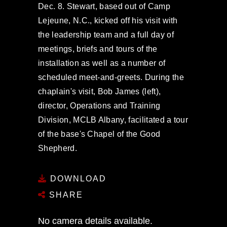
Dec. 8. Stewart, based out of Camp
Lejeune, N.C., kicked off his visit with
the leadership team and a full day of
meetings, briefs and tours of the
installation as well as a number of
scheduled meet-and-greets. During the
chaplain's visit, Bob James (left),
director, Operations and Training
Division, MCLB Albany, facilitated a tour
of the base's Chapel of the Good
Shepherd.
DOWNLOAD
SHARE
No camera details available.