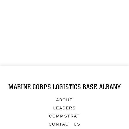
MARINE CORPS LOGISTICS BASE ALBANY
ABOUT
LEADERS
COMMSTRAT
CONTACT US