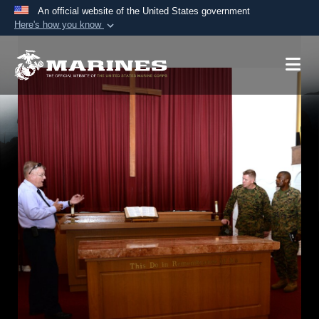
An official website of the United States government
Here's how you know
Official websites use .mil
A
.mil
website belongs to an official U.S.
Department of Defense organization in the United
States.
Secure .mil websites use HTTPS
A
lock (
)
or
https://
means you’ve safely
connected to the .mil website. Share sensitive
information only on official, secure websites.