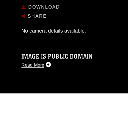
DOWNLOAD
SHARE
No camera details available.
IMAGE IS PUBLIC DOMAIN
Read More
This photograph is considered public
domain and has been cleared for
release. If you would like to republish
please give the photographer
appropriate credit. Further, any
commercial or non-commercial use of
this photograph or any other DoD image
must be made in compliance with
guidance found at