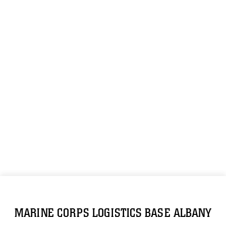
MARINE CORPS LOGISTICS BASE ALBANY