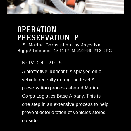
OPERATION
PRESERVATION: P...
U.S. Marine Corps photo by Joycelyn
Biggs/Released 151117-M-ZZ999-213.JPG
NOV 24, 2015
A protective lubricant is sprayed on a
vehicle recently during the level A
preservation process aboard Marine
Corps Logistics Base Albany. This is
one step in an extensive process to help
prevent deterioration of vehicles stored
outside.