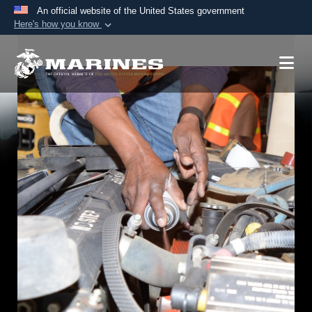
An official website of the United States government
Here's how you know
Official websites use .mil
A
.mil
website belongs to an official U.S.
Department of Defense organization in the United
States.
Secure .mil websites use HTTPS
A
lock (
)
or
https://
means you’ve safely
connected to the .mil website. Share sensitive
information only on official, secure websites.