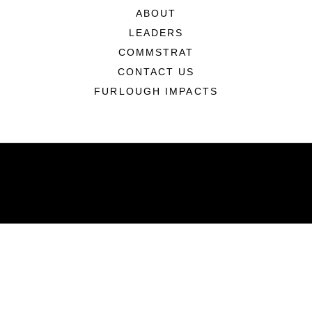
ABOUT
LEADERS
COMMSTRAT
CONTACT US
FURLOUGH IMPACTS
ABOUT