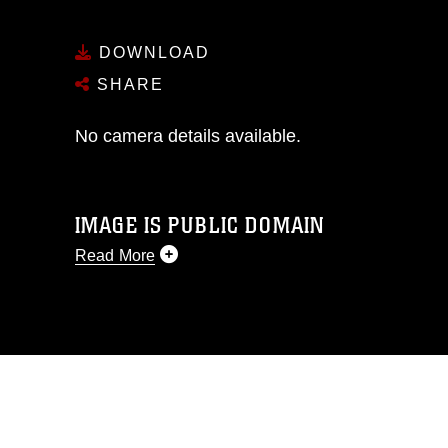
DOWNLOAD
SHARE
No camera details available.
IMAGE IS PUBLIC DOMAIN
Read More
This photograph is considered public
domain and has been cleared for
release. If you would like to republish
please give the photographer
appropriate credit. Further, any
commercial or non-commercial use of
this photograph or any other DoD image
must be made in compliance with