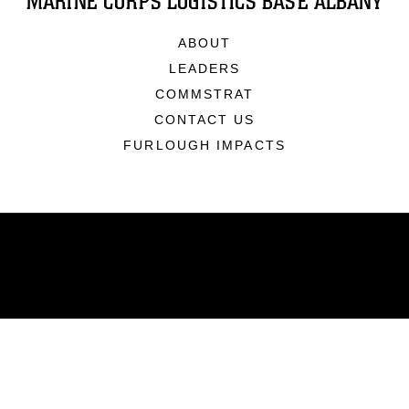
MARINE CORPS LOGISTICS BASE ALBANY
ABOUT
LEADERS
COMMSTRAT
CONTACT US
FURLOUGH IMPACTS
ABOUT