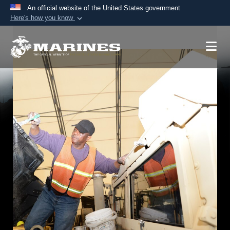
An official website of the United States government
Here's how you know
Official websites use .mil
A
.mil
website belongs to an official U.S.
Department of Defense organization in the United
States.
Secure .mil websites use HTTPS
A
lock (
)
or
https://
means you’ve safely
connected to the .mil website. Share sensitive
information only on official, secure websites.