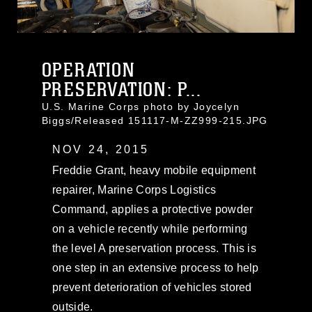
OPERATION
PRESERVATION: P...
U.S. Marine Corps photo by Joycelyn
Biggs/Released 151117-M-ZZ999-215.JPG
NOV 24, 2015
Freddie Grant, heavy mobile equipment
repairer, Marine Corps Logistics
Command, applies a protective powder
on a vehicle recently while performing
the level A preservation process. This is
one step in an extensive process to help
prevent deterioration of vehicles stored
outside.