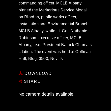
commanding officer, MCLB Albany,
pinned the Meritorious Service Medal
on Riordan, public works officer,
Installation and Environmental Branch,
MCLB Albany, while Lt. Col. Nathaniel
Robinson, executive officer, MCLB
Albany, read President Barack Obama’s
citation. The event was held at Coffman
Hall, Bldg. 3500, Nov. 9.
DOWNLOAD
SHARE
No camera details available.