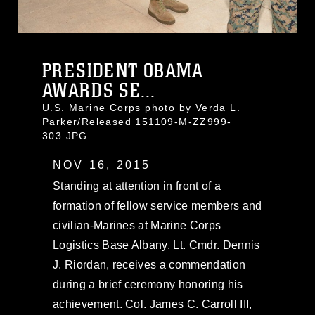
PRESIDENT OBAMA
AWARDS SE...
U.S. Marine Corps photo by Verda L.
Parker/Released 151109-M-ZZ999-
303.JPG
NOV 16, 2015
Standing at attention in front of a
formation of fellow service members and
civilian-Marines at Marine Corps
Logistics Base Albany, Lt. Cmdr. Dennis
J. Riordan, receives a commendation
during a brief ceremony honoring his
achievement. Col. James C. Carroll III,