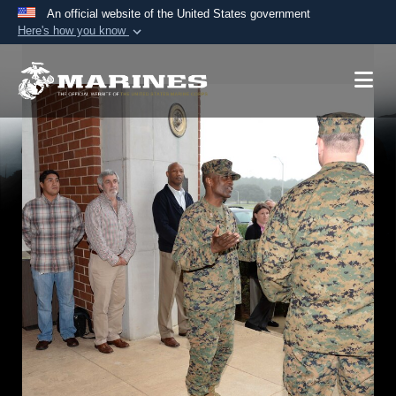
An official website of the United States government
Here's how you know
Official websites use .mil
A
.mil
website belongs to an official U.S.
Department of Defense organization in the United
States.
Secure .mil websites use HTTPS
A
lock (
)
or
https://
means you’ve safely
connected to the .mil website. Share sensitive
information only on official, secure websites.