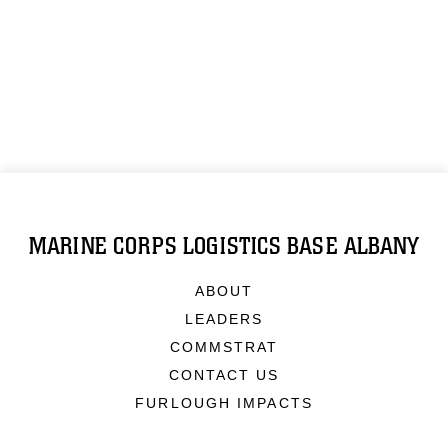
MARINE CORPS LOGISTICS BASE ALBANY
ABOUT
LEADERS
COMMSTRAT
CONTACT US
FURLOUGH IMPACTS