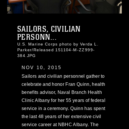
SAILORS, CIVILIAN
PERSONN...
U.S. Marine Corps photo by Verda L.
Parker/Released 151104-M-ZZ999-
384.JPG
NOV 10, 2015
Sailors and civilian personnel gather to
celebrate and honor Fran Quinn, health
benefits advisor, Naval Branch Health
Clinic Albany for her 55 years of federal
service in a ceremony. Quinn has spent
the last 48 years of her extensive civil
service career at NBHC Albany. The