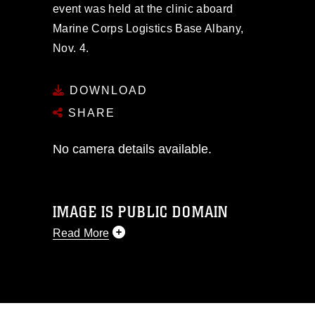
event was held at the clinic aboard
Marine Corps Logistics Base Albany,
Nov. 4.
DOWNLOAD
SHARE
No camera details available.
IMAGE IS PUBLIC DOMAIN
Read More
This photograph is considered public
domain and has been cleared for
release. If you would like to republish
please give the photographer