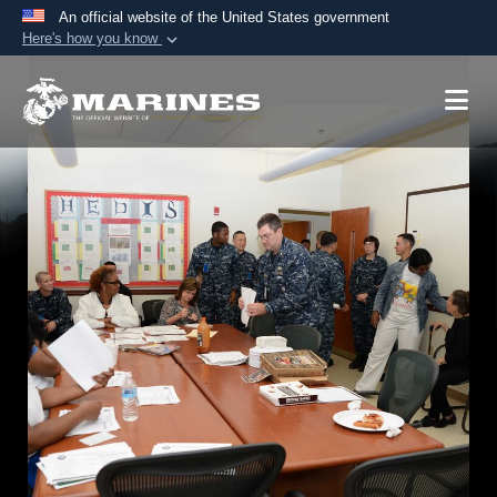
An official website of the United States government
Here's how you know
Official websites use .mil
A
.mil
website belongs to an official U.S.
Department of Defense organization in the United
States.
Secure .mil websites use HTTPS
A
lock (
)
or
https://
means you’ve safely
connected to the .mil website. Share sensitive
information only on official, secure websites.