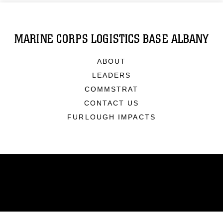
MARINE CORPS LOGISTICS BASE ALBANY
ABOUT
LEADERS
COMMSTRAT
CONTACT US
FURLOUGH IMPACTS