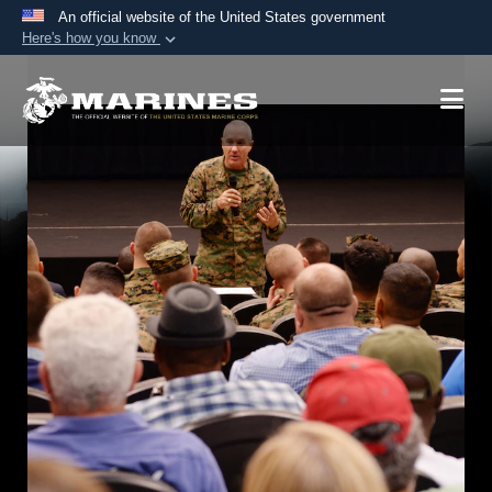
An official website of the United States government
Here's how you know
Official websites use .mil
A
.mil
website belongs to an official U.S.
Department of Defense organization in the United
States.
Secure .mil websites use HTTPS
A
lock (
)
or
https://
means you’ve safely
connected to the .mil website. Share sensitive
information only on official, secure websites.