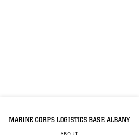
MARINE CORPS LOGISTICS BASE ALBANY
ABOUT