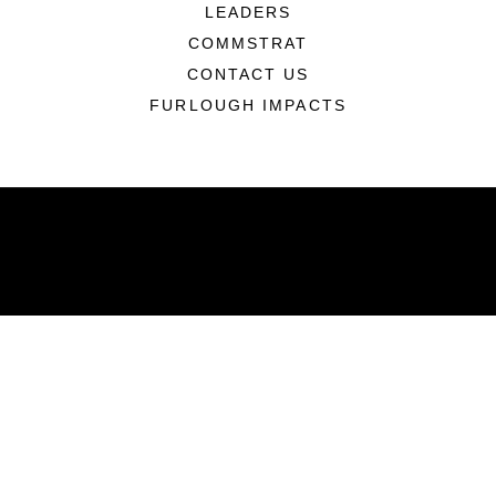
LEADERS
COMMSTRAT
CONTACT US
FURLOUGH IMPACTS
ABOUT
Units