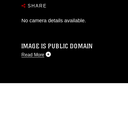
SHARE
No camera details available.
IMAGE IS PUBLIC DOMAIN
Read More
This photograph is considered public
domain and has been cleared for
release. If you would like to republish
please give the photographer
appropriate credit. Further, any
commercial or non-commercial use of
this photograph or any other DoD image
must be made in compliance with
guidance found at
https://www.dma.mil/Services/Visual-
Information/References/Limitations/
,