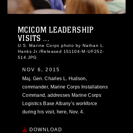
MCICOM LEADERSHIP
VISITS ...
U.S. Marine Corps photo by Nathan L.
Hanks Jr./Released 151104-M-UF252-
514.JPG
NOV 6, 2015
Maj. Gen. Charles L. Hudson,
commander, Marine Corps Installations
Command, addresses Marine Corps
Logistics Base Albany’s workforce
during his visit, here, Nov. 4.
DOWNLOAD