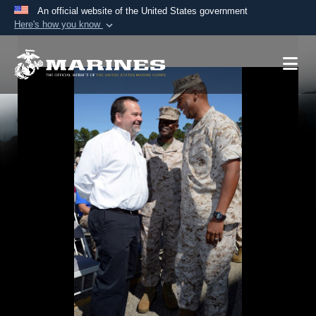
An official website of the United States government
Here's how you know
Official websites use .mil
A
.mil
website belongs to an official U.S.
Department of Defense organization in the United
States.
Secure .mil websites use HTTPS
A
lock (
)
or
https://
means you’ve safely
connected to the .mil website. Share sensitive
information only on official, secure websites.