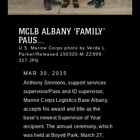
MCLB ALBANY ‘FAMILY’
PAUS...
U.S. Marine Corps photo by Verda L.
Parker/Released 150320-M-ZZ999-
327.JPG
MAR 30, 2015
Anthony Simmons, support services
supervisor/Pass and ID supervisor,
Marine Corps Logistics Base Albany,
accepts his award and title as the
base’s newest Supervisor of Year
recipient. The annual ceremony, which
was held at Boyett Park, March 27,