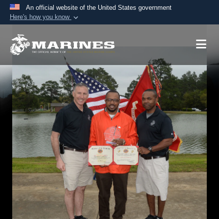
An official website of the United States government
Here's how you know
Official websites use .mil
A
.mil
website belongs to an official U.S.
Department of Defense organization in the United
States.
Secure .mil websites use HTTPS
A
lock (
)
or
https://
means you’ve safely
connected to the .mil website. Share sensitive
information only on official, secure websites.