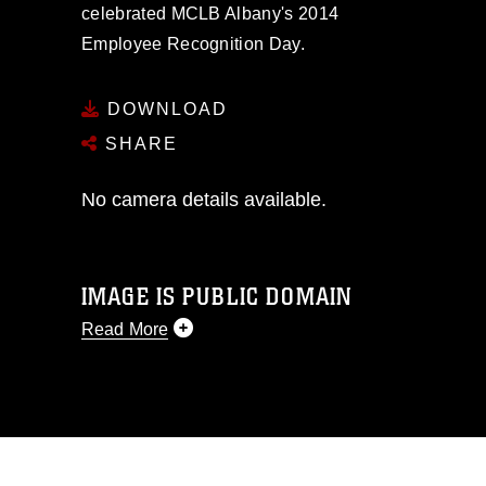
celebrated MCLB Albany's 2014
Employee Recognition Day.
DOWNLOAD
SHARE
No camera details available.
IMAGE IS PUBLIC DOMAIN
Read More
This photograph is considered public
domain and has been cleared for
release. If you would like to republish
please give the photographer
appropriate credit. Further, any
commercial or non-commercial use of