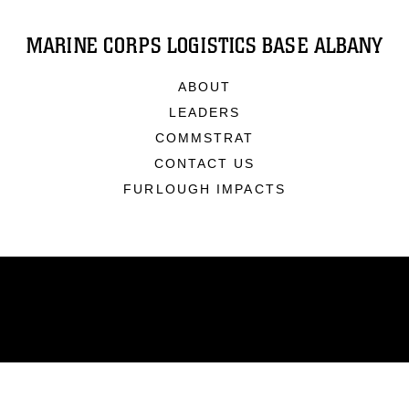
MARINE CORPS LOGISTICS BASE ALBANY
ABOUT
LEADERS
COMMSTRAT
CONTACT US
FURLOUGH IMPACTS