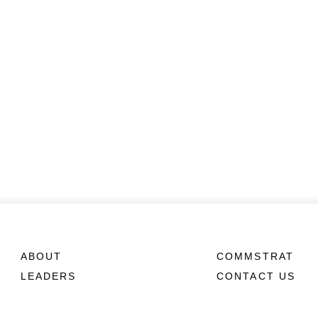
ABOUT
COMMSTRAT
LEADERS
CONTACT US