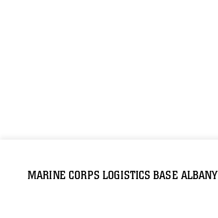
MARINE CORPS LOGISTICS BASE ALBANY