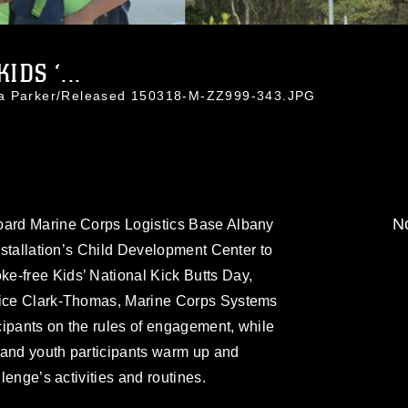
IDS ‘...
da Parker/Released 150318-M-ZZ999-343.JPG
No
oard Marine Corps Logistics Base Albany
installation’s Child Development Center to
e-free Kids’ National Kick Butts Day,
ndice Clark-Thomas, Marine Corps Systems
cipants on the rules of engagement, while
 and youth participants warm up and
llenge’s activities and routines.