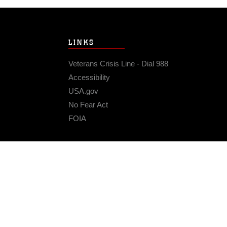
LINKS
Veterans Crisis Line - Dial 988
Accessibility
USA.gov
No Fear Act
FOIA