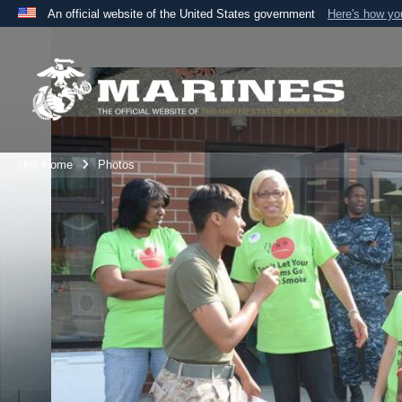
An official website of the United States government
Here's how y
Official websites use .mil
A
.mil
website belongs to an official U.S. Department 
the United States.
Unit Home
Photos