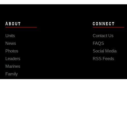
ABOUT
CONNECT
Units
Contact Us
News
FAQS
Photos
Social Media
Leaders
RSS Feeds
Marines
Family
Community Relations
Privacy Policy
Site Map
© 2026 Official U.S. Marine Corps Website
Hosted by WEB.mil