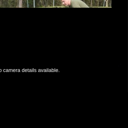
 camera details available.