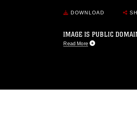
DOWNLOAD
SH
IMAGE IS PUBLIC DOMAI
Read More
This photograph is considered p
release. If you would like to rep
appropriate credit. Further, any
photograph or any other DoD im
guidance found at
https://www.di
pertains to intellectual property 
trademark, including the use of 
slogans), warnings regarding use
appearance of endorsement, and 