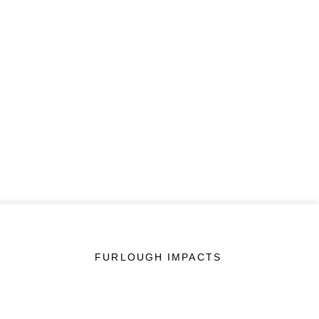
FURLOUGH IMPACTS