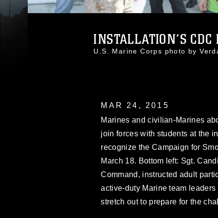
INSTALLATION’S CDC K
U.S. Marine Corps photo by Ver
MAR 24, 2015
Marines and civilian-Marines ab
join forces with students at the 
recognize the Campaign for Smok
March 18. Bottom left: Sgt. Ca
Command, instructed adult parti
active-duty Marine team leaders
stretch out to prepare for the cha