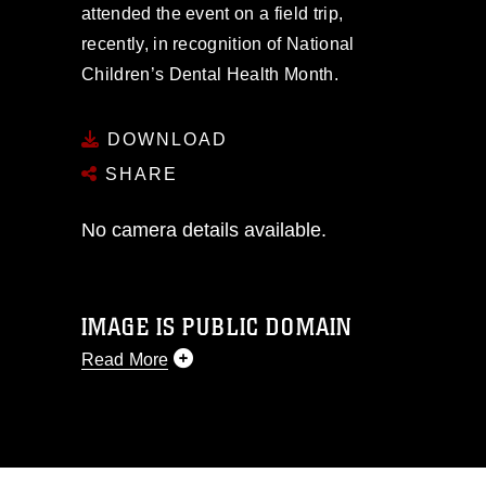
attended the event on a field trip,
recently, in recognition of National
Children’s Dental Health Month.
DOWNLOAD
SHARE
No camera details available.
IMAGE IS PUBLIC DOMAIN
Read More
This photograph is considered public
domain and has been cleared for
release. If you would like to republish
please give the photographer