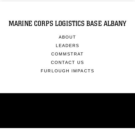
MARINE CORPS LOGISTICS BASE ALBANY
ABOUT
LEADERS
COMMSTRAT
CONTACT US
FURLOUGH IMPACTS