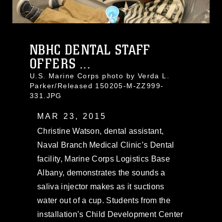
NBHC DENTAL STAFF
OFFERS ...
U.S. Marine Corps photo by Verda L.
Parker/Released 150205-M-ZZ999-
331.JPG
MAR 23, 2015
Christine Watson, dental assistant,
Naval Branch Medical Clinic’s Dental
facility, Marine Corps Logistics Base
Albany, demonstrates the sounds a
saliva injector makes as it suctions
water out of a cup. Students from the
installation’s Child Development Center