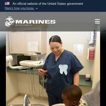
An official website of the United States government
Here's how you know
Official websites use .mil
A
.mil
website belongs to an official U.S.
Department of Defense organization in the United
States.
Secure .mil websites use HTTPS
A
lock (
)
or
https://
means you’ve safely
connected to the .mil website. Share sensitive
information only on official, secure websites.