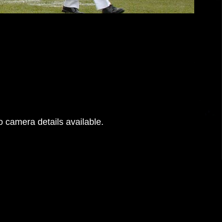
 camera details available.