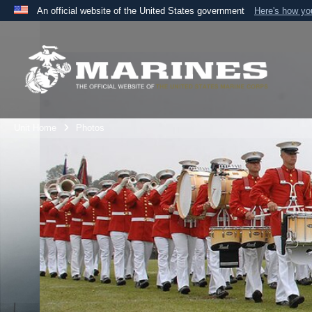
An official website of the United States government
Here's how y
Official websites use .mil
A
.mil
website belongs to an official U.S. Department 
the United States.
Unit Home
Photos