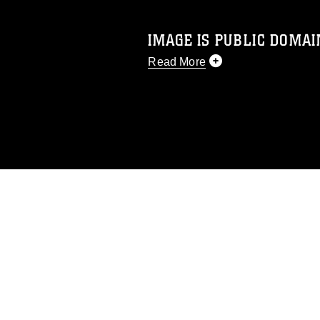
IMAGE IS PUBLIC DOMAI
Read More
This photograph is considered p
release. If you would like to rep
appropriate credit. Further, any
photograph or any other DoD im
guidance found at
https://www.di
pertains to intellectual property 
trademark, including the use of 
slogans), warnings regarding use
appearance of endorsement, and 