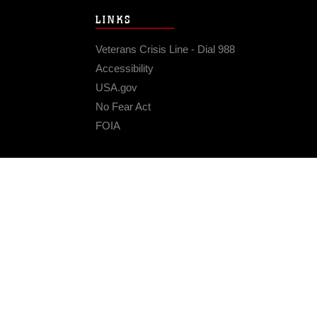
LINKS
Veterans Crisis Line - Dial 988
Accessibility
USA.gov
No Fear Act
FOIA