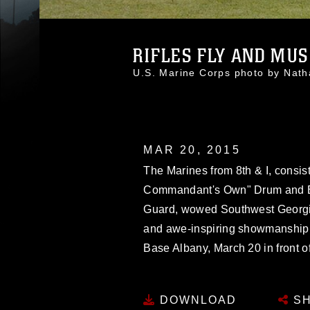
RIFLES FLY AND MUSI
U.S. Marine Corps photo by Nat
MAR 20, 2015
The Marines from 8th & I, consist
Commandant's Own" Drum and Bu
Guard, wowed Southwest Georgia
and awe-inspiring showmanship 
Base Albany, March 20 in front of
DOWNLOAD
SH