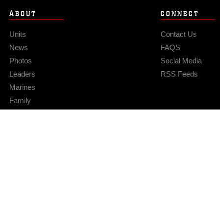
ABOUT
CONNECT
Units
Contact Us
News
FAQS
Photos
Social Media
Leaders
RSS Feeds
Marines
Family
Community Relations
Privacy Policy
Site Map
© 2026 Official U.S. Marine Corps Website
Hosted by WEB.mil