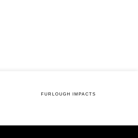
FURLOUGH IMPACTS