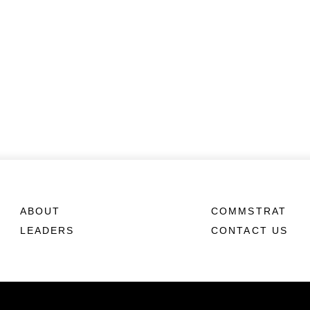
ABOUT
COMMSTRAT
LEADERS
CONTACT US