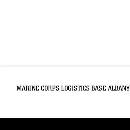
MARINE CORPS LOGISTICS BASE ALBANY