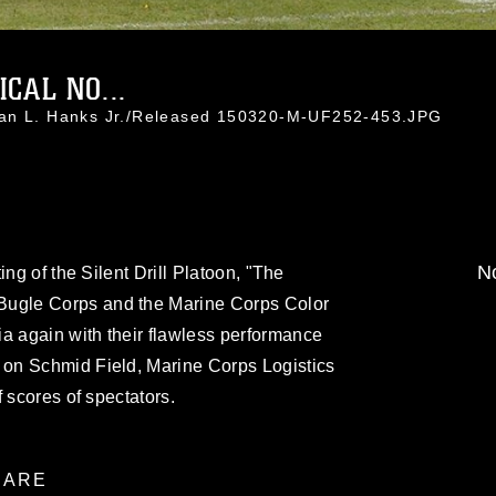
CAL NO...
han L. Hanks Jr./Released 150320-M-UF252-453.JPG
No
ing of the Silent Drill Platoon, "The
gle Corps and the Marine Corps Color
 again with their flawless performance
on Schmid Field, Marine Corps Logistics
 scores of spectators.
ARE