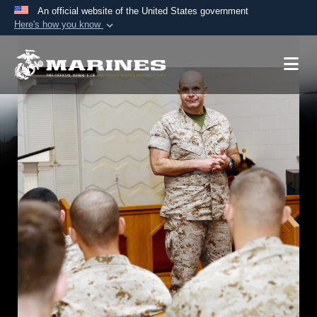
An official website of the United States government
Here's how you know
Official websites use .mil
A
.mil
website belongs to an official U.S.
Department of Defense organization in the United
States.
Secure .mil websites use HTTPS
A
lock (
)
or
https://
means you’ve safely
connected to the .mil website. Share sensitive
information only on official, secure websites.