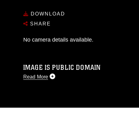
DOWNLOAD
SHARE
No camera details available.
IMAGE IS PUBLIC DOMAIN
Read More
This photograph is considered public
domain and has been cleared for
release. If you would like to republish
please give the photographer
appropriate credit. Further, any
commercial or non-commercial use of
this photograph or any other DoD image
must be made in compliance with