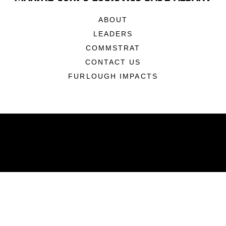
ABOUT
LEADERS
COMMSTRAT
CONTACT US
FURLOUGH IMPACTS
ABOUT