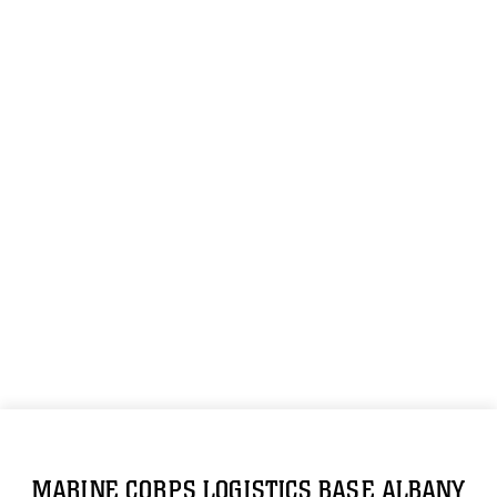
MARINE CORPS LOGISTICS BASE ALBANY