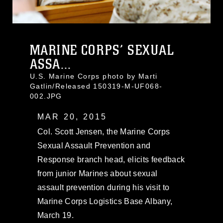
MARINE CORPS’ SEXUAL
ASSA...
U.S. Marine Corps photo by Marti
Gatlin/Released 150319-M-UF068-
002.JPG
MAR 20, 2015
Col. Scott Jensen, the Marine Corps
Sexual Assault Prevention and
Response branch head, elicits feedback
from junior Marines about sexual
assault prevention during his visit to
Marine Corps Logistics Base Albany,
March 19.