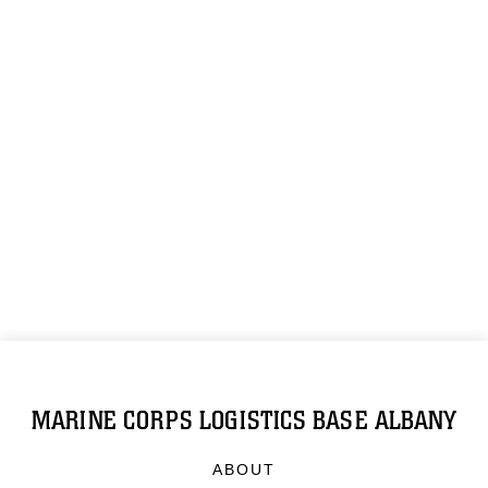
MARINE CORPS LOGISTICS BASE ALBANY
ABOUT