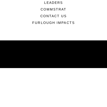
LEADERS
COMMSTRAT
CONTACT US
FURLOUGH IMPACTS
ABOUT
Units