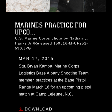
MARINES PRACTICE FOR
UPCO...
U.S. Marine Corps photo by Nathan L.
Hanks Jr./Released 150316-M-UF252-
590.JPG
MAR 17, 2015
Sgt. Bryan Kampa, Marine Corps
Logistics Base Albany Shooting Team
member, practices at the Base Pistol
Range March 16 for an upcoming pistol
match at Camp Lejeune, N.C.
DOWNLOAD