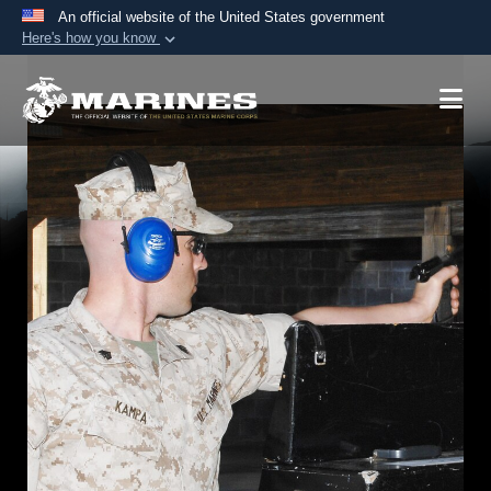
An official website of the United States government
Here's how you know
Official websites use .mil
A
.mil
website belongs to an official U.S.
Department of Defense organization in the United
States.
Secure .mil websites use HTTPS
A
lock (
)
or
https://
means you’ve safely
connected to the .mil website. Share sensitive
information only on official, secure websites.