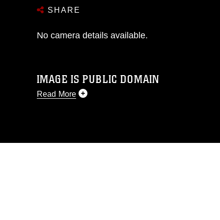
SHARE
No camera details available.
IMAGE IS PUBLIC DOMAIN
Read More
This photograph is considered public
domain and has been cleared for
release. If you would like to republish
please give the photographer
appropriate credit. Further, any
commercial or non-commercial use of
this photograph or any other DoD image
must be made in compliance with
guidance found at
https://www.dimoc.mil/resources/limitations
,
which pertains to intellectual property