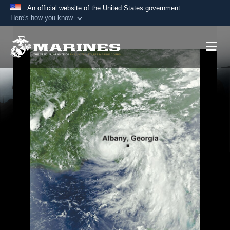
An official website of the United States government
Here's how you know
Official websites use .mil
A
.mil
website belongs to an official U.S.
Department of Defense organization in the United
States.
Secure .mil websites use HTTPS
A
lock (
)
or
https://
means you’ve safely
connected to the .mil website. Share sensitive
information only on official, secure websites.