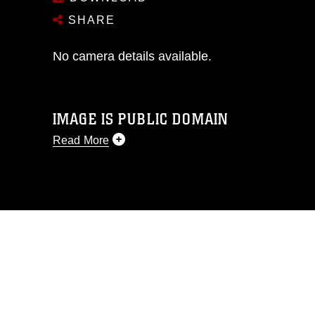
SHARE
No camera details available.
IMAGE IS PUBLIC DOMAIN
Read More
This photograph is considered public
domain and has been cleared for
release. If you would like to republish
please give the photographer
appropriate credit. Further, any
commercial or non-commercial use of
this photograph or any other DoD image
must be made in compliance with
guidance found at
https://www.dimoc.mil/resources/limitations
,
which pertains to intellectual property