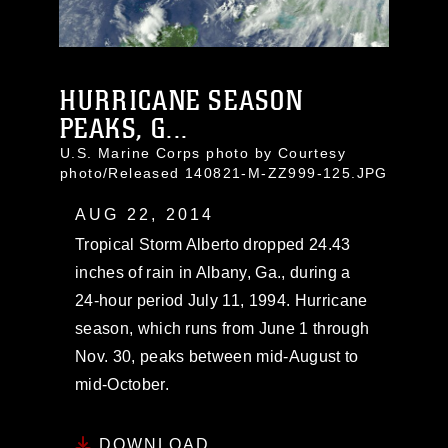
HURRICANE SEASON
PEAKS, G...
U.S. Marine Corps photo by Courtesy
photo/Released 140821-M-ZZ999-125.JPG
AUG 22, 2014
Tropical Storm Alberto dropped 24.43
inches of rain in Albany, Ga., during a
24-hour period July 11, 1994. Hurricane
season, which runs from June 1 through
Nov. 30, peaks between mid-August to
mid-October.
DOWNLOAD