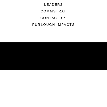
LEADERS
COMMSTRAT
CONTACT US
FURLOUGH IMPACTS
ABOUT
Units