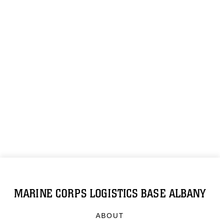
MARINE CORPS LOGISTICS BASE ALBANY
ABOUT