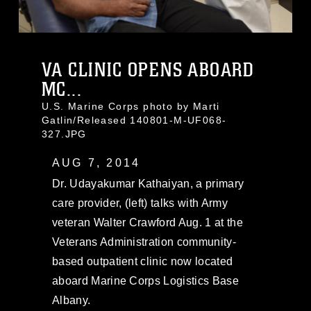
VA CLINIC OPENS ABOARD
MC...
U.S. Marine Corps photo by Marti
Gatlin/Released 140801-M-UF068-
327.JPG
AUG 7, 2014
Dr. Udayakumar Kathaiyan, a primary
care provider, (left) talks with Army
veteran Walter Crawford Aug. 1 at the
Veterans Administration community-
based outpatient clinic now located
aboard Marine Corps Logistics Base
Albany.