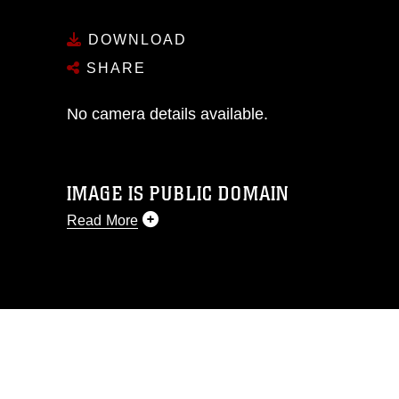
DOWNLOAD
SHARE
No camera details available.
IMAGE IS PUBLIC DOMAIN
Read More
This photograph is considered public
domain and has been cleared for
release. If you would like to republish
please give the photographer
appropriate credit. Further, any
commercial or non-commercial use of
this photograph or any other DoD image
must be made in compliance with