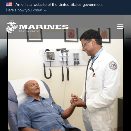
An official website of the United States government
Here's how you know
Official websites use .mil
A
.mil
website belongs to an official U.S.
Department of Defense organization in the United
States.
Secure .mil websites use HTTPS
A
lock (
)
or
https://
means you’ve safely
connected to the .mil website. Share sensitive
information only on official, secure websites.