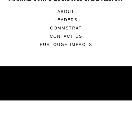
ABOUT
LEADERS
COMMSTRAT
CONTACT US
FURLOUGH IMPACTS
ABOUT