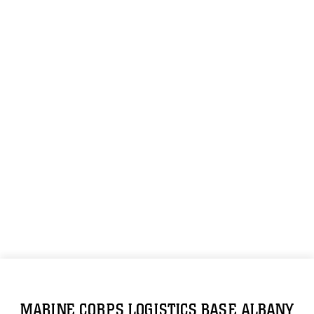
MARINE CORPS LOGISTICS BASE ALBANY