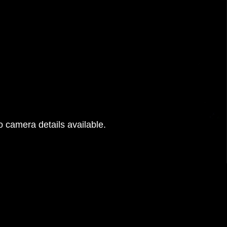
 camera details available.