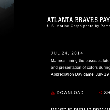
ATLANTA BRAVES PAY 
U.S. Marine Corps photo by Pa
JUL 24, 2014
Marines, lining the bases, salute
and presentation of colors durin
Appreciation Day game, July 19 a
DOWNLOAD
SH