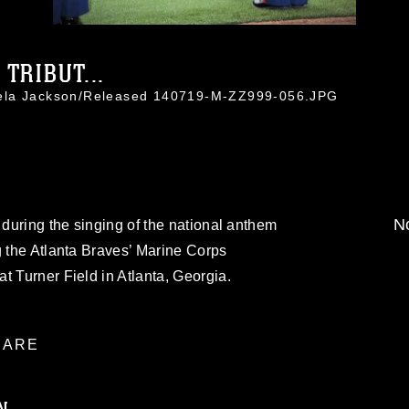
TRIBUT...
mela Jackson/Released 140719-M-ZZ999-056.JPG
No
 during the singing of the national anthem
g the Atlanta Braves’ Marine Corps
t Turner Field in Atlanta, Georgia.
ARE