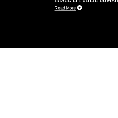
IMAGE IS PUBLIC DOMAI
Read More
This photograph is considered p
release. If you would like to rep
appropriate credit. Further, any
photograph or any other DoD im
guidance found at
https://www.di
pertains to intellectual property 
trademark, including the use of 
slogans), warnings regarding use
appearance of endorsement, and 