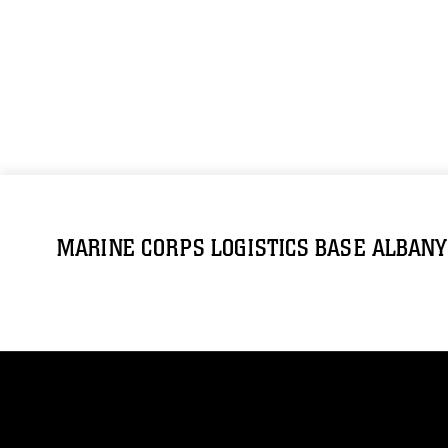
MARINE CORPS LOGISTICS BASE ALBANY