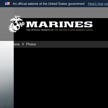
An official website of the United States government
Here's how y
Official websites use .mil
A
.mil
website belongs to an official U.S. Department 
the United States.
Unit Home
Photos