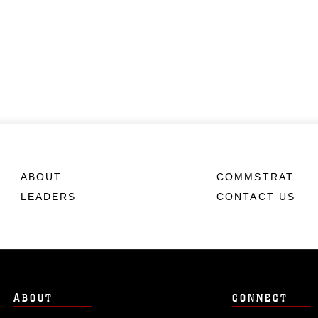
ABOUT
COMMSTRAT
LEADERS
CONTACT US
ABOUT
CONNECT