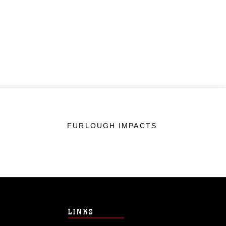
FURLOUGH IMPACTS
LINKS