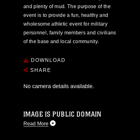
and plenty of mud. The purpose of the
event is to provide a fun, healthy and
wholesome athletic event for military
personnel, family members and civilians
of the base and local community.
DOWNLOAD
SHARE
No camera details available.
IMAGE IS PUBLIC DOMAIN
Read More
This photograph is considered public