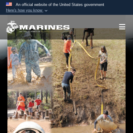
An official website of the United States government
Here's how you know
Official websites use .mil
A
.mil
website belongs to an official U.S.
Department of Defense organization in the United
States.
Secure .mil websites use HTTPS
A
lock (
)
or
https://
means you’ve safely
connected to the .mil website. Share sensitive
information only on official, secure websites.