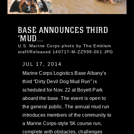
BASE ANNOUNCES THIRD
‘MUD...
U.S. Marine Corps photo by The Emblem
staff/Released 140717-M-ZZ999-001.JPG
JUL 17, 2014
Marine Corps Logistics Base Albany’s
third “Dirty Devil Dog Mud Run” is
scheduled for Nov. 22 at Boyett Park
aboard the base. The event is open to
the general public. The annual mud run
introduces members of the community to
a Marine Corps-style 5K course run,
complete with obstacles, challenges