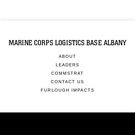
MARINE CORPS LOGISTICS BASE ALBANY
ABOUT
LEADERS
COMMSTRAT
CONTACT US
FURLOUGH IMPACTS