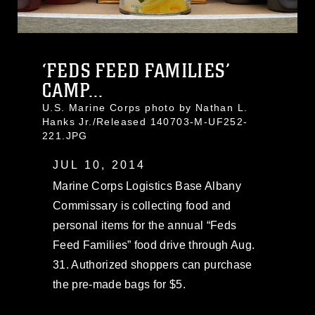
‘FEDS FEED FAMILIES’
CAMP...
U.S. Marine Corps photo by Nathan L.
Hanks Jr./Released 140703-M-UF252-
221.JPG
JUL 10, 2014
Marine Corps Logistics Base Albany
Commissary is collecting food and
personal items for the annual “Feds
Feed Families” food drive through Aug.
31. Authorized shoppers can purchase
the pre-made bags for $5.