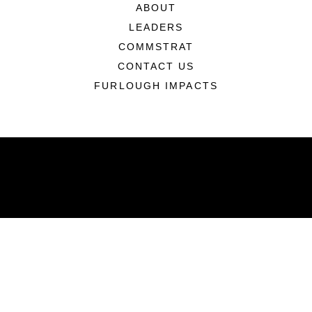
ABOUT
LEADERS
COMMSTRAT
CONTACT US
FURLOUGH IMPACTS
ABOUT