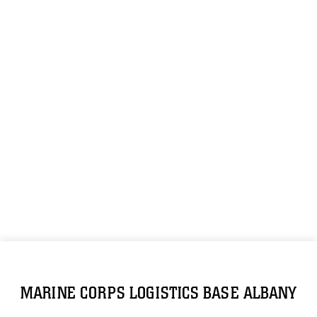
MARINE CORPS LOGISTICS BASE ALBANY