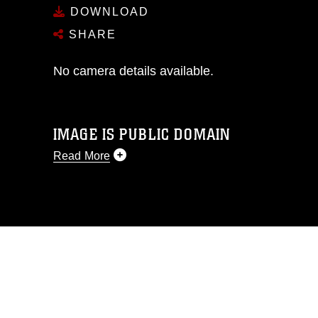
DOWNLOAD
SHARE
No camera details available.
IMAGE IS PUBLIC DOMAIN
Read More
This photograph is considered public
domain and has been cleared for
release. If you would like to republish
please give the photographer
appropriate credit. Further, any
commercial or non-commercial use of
this photograph or any other DoD image
must be made in compliance with
guidance found at
https://www.dma.mil/Services/Visual-