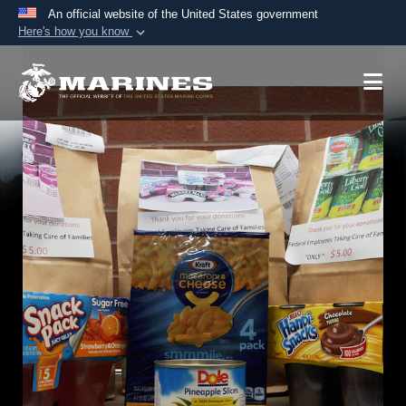
An official website of the United States government
Here's how you know
Official websites use .mil
A
.mil
website belongs to an official U.S.
Department of Defense organization in the United
States.
Secure .mil websites use HTTPS
A
lock (
)
or
https://
means you’ve safely
connected to the .mil website. Share sensitive
information only on official, secure websites.