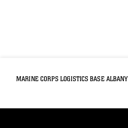
MARINE CORPS LOGISTICS BASE ALBANY