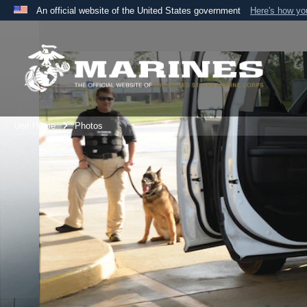
An official website of the United States government
Here's how y
Official websites use .mil
A
.mil
website belongs to an official U.S. Department 
the United States.
Unit Home
Photos