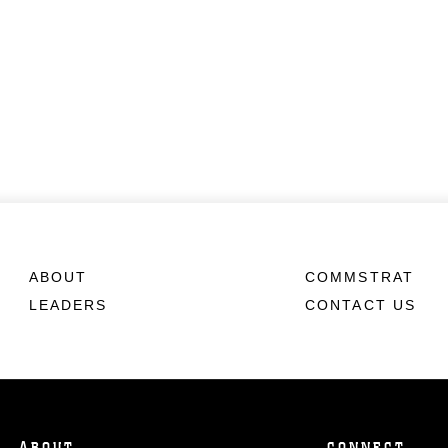
ABOUT
COMMSTRAT
LEADERS
CONTACT US