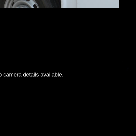
 camera details available.