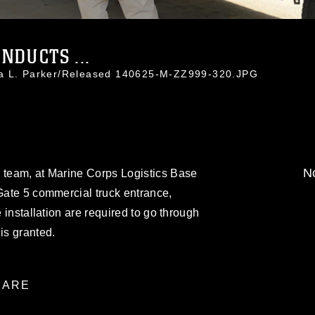
NDUCTS ...
da L. Parker/Released 140625-M-ZZ999-320.JPG
No
y team, at Marine Corps Logistics Base
 Gate 5 commercial truck entrance,
e installation are required to go through
is granted.
ARE