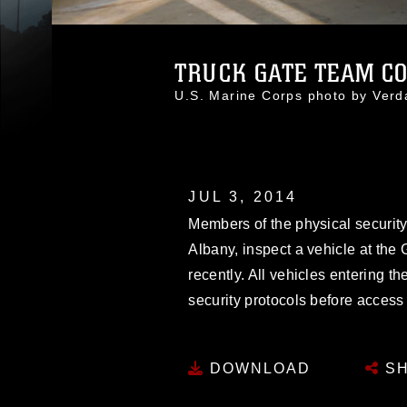
TRUCK GATE TEAM CO
U.S. Marine Corps photo by Ver
JUL 3, 2014
Members of the physical securit
Albany, inspect a vehicle at the
recently. All vehicles entering th
security protocols before access 
DOWNLOAD
SH