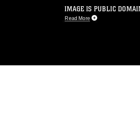
IMAGE IS PUBLIC DOMAI
Read More
This photograph is considered p
release. If you would like to rep
appropriate credit. Further, any
photograph or any other DoD im
guidance found at
https://www.di
pertains to intellectual property 
trademark, including the use of 
slogans), warnings regarding use
appearance of endorsement, and 