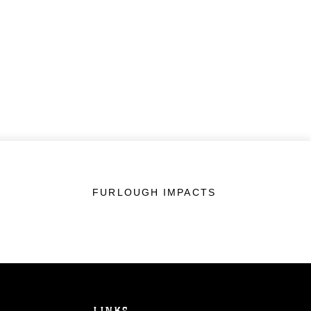
FURLOUGH IMPACTS